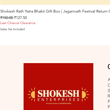
Shokesh Rath Yatra Bhakti Gift Box | Jagannath Festival Return
Regular Price
Sale Price
₹150.00
₹127.50
Last Chance Clearance
Sales Tax Included
A
C
S
R
P
P