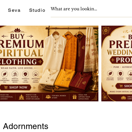
Seva
Studio
Support
Journals
ed Adornments