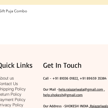
 Gift Puja Combo
Quick View
Quick Links
Get In Touch
bout us
Call - +91
81036 01822, +91 89659 35384
ontact Us
hipping Policy
Our Mail -
help.rajazariwala@gmail.com ,
eturn Policy
help.shokesh@gmail.com
ayment Policy
rivacy Policy
Our Address -SHOKESH INDIA ,
Rajazariwal