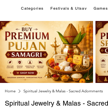
Categories
Festivals & Utsav
Games
Home
Spiritual Jewelry & Malas - Sacred Adornments
Spiritual Jewelry & Malas - Sacr