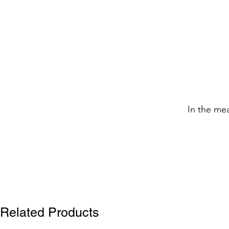
In the me
Related Products