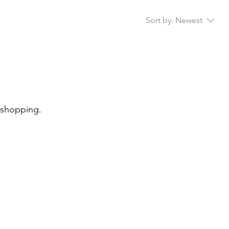
Sort by:
Newest
 shopping.