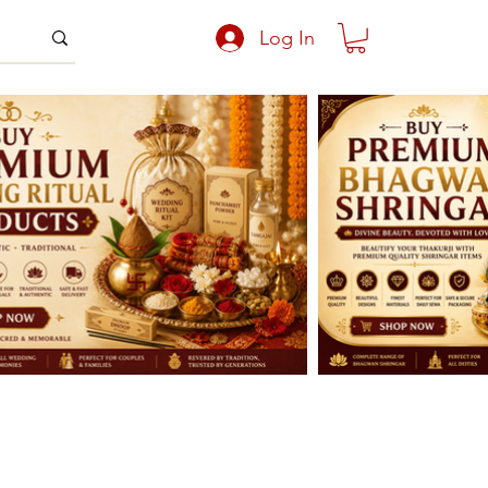
Log In