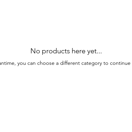
No products here yet...
antime, you can choose a different category to continue