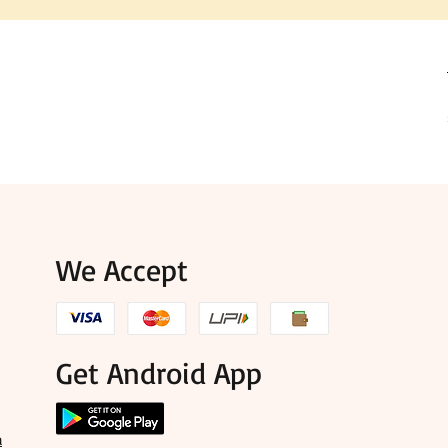
We Accept
Get Android App
a