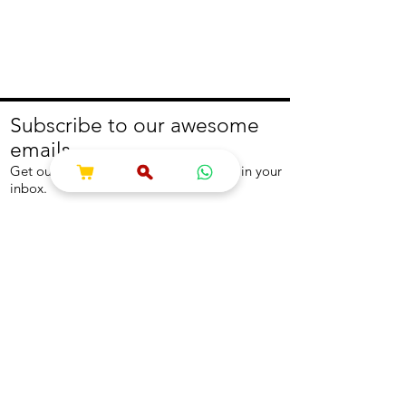
Subscribe to our awesome
emails.
Get our latest offers and news straight in your
inbox.
Join
About
Help
About us
Contact us
Write to us
Returns Policy
Coolest Internship
Help Centre
Careers
NEED ASSISTANCE?