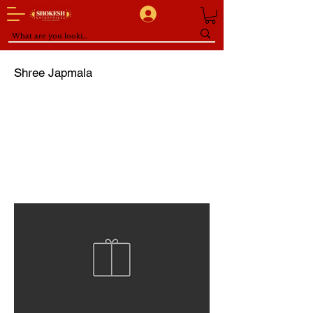
Shree Japmala