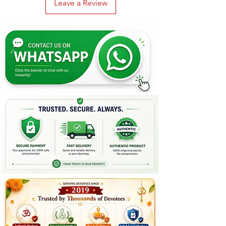
Leave a Review