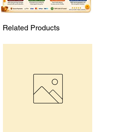
Related Products