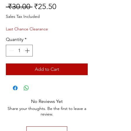
Regular
Sale
 ₹30.00 
₹25.50
Price
Price
Sales Tax Included
Last Chance Clearance
Quantity
*
Add to Cart
No Reviews Yet
Share your thoughts. Be the first to leave a
review.