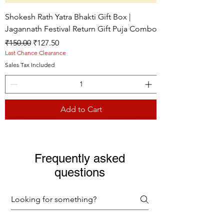
Shokesh Rath Yatra Bhakti Gift Box |
Jagannath Festival Return Gift Puja Combo
Regular Price
Sale Price
₹150.00
₹127.50
Last Chance Clearance
Sales Tax Included
Add to Cart
Live picture
Live picture
Live picture
Frequently asked
questions