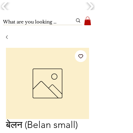
बेलन (Belan small)