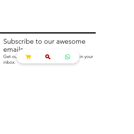
Subscribe to our awesome
emails.
Get our latest offers and news straight in your
inbox.
Join
About
Help
About us
Contact us
Write to us
Returns Policy
Coolest Internship
Help Centre
Careers
NEED ASSISTANCE?