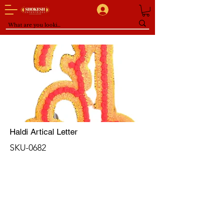
Haldi Artical Letter
SKU-0682