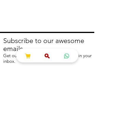
Subscribe to our awesome
emails.
Get our latest offers and news straight in your
inbox.
Join
About
Help
About us
Contact us
Write to us
Returns Policy
Coolest Internship
Help Centre
Careers
NEED ASSISTANCE?