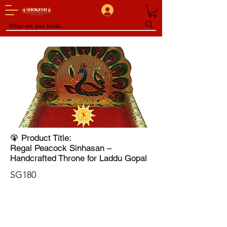
🦚 Product Title:
Regal Peacock Sinhasan –
Handcrafted Throne for Laddu Gopal
SG180