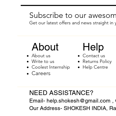
Subscribe to our awesom
Get our latest offers and news straight in 
About
Help
About us
Contact us
Write to us
Returns Policy
Coolest Internship
Help Centre
Careers
NEED ASSISTANCE?
Email-
help.shokesh@gmail.com
,
Our Address- SHOKESH INDIA, Raj