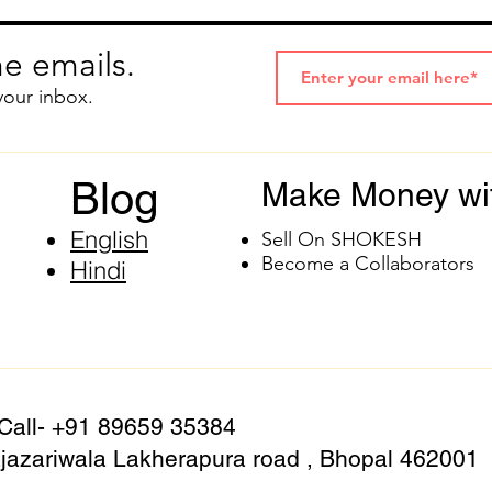
e emails.
your inbox.
Blog
Make Money wi
English
Sell On SHOKESH
Become a Collaborators
Hindi
 Call- +91 89659 35384
azariwala Lakherapura road , Bhopal 462001