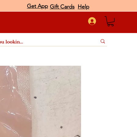
Get App
Gift Cards
Help
port