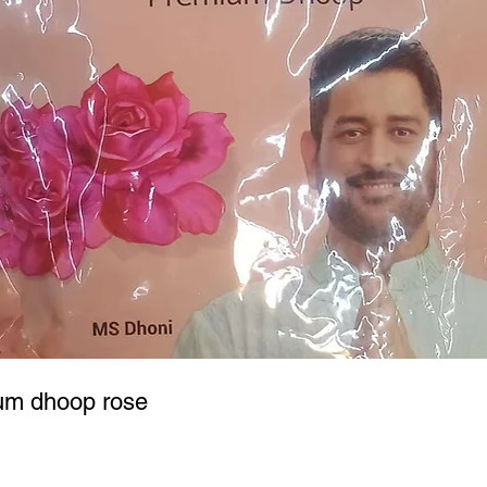
um dhoop rose