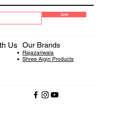
Join
th Us
Our Brands
Rajazariwala
Shree Aigiri Products