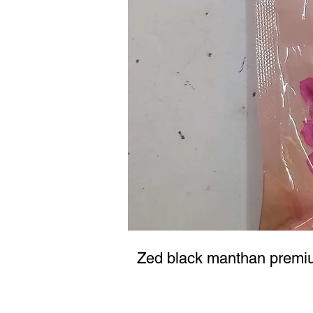
Zed black manthan premi