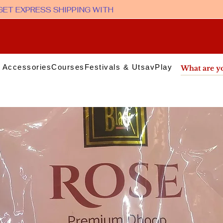
 Accessories
Courses
Festivals & Utsav
Play & Media
Sup