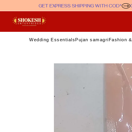
GET EXPRESS SHIPPING WITH COD*
Wedding Essentials
Pujan samagri
Fashion &