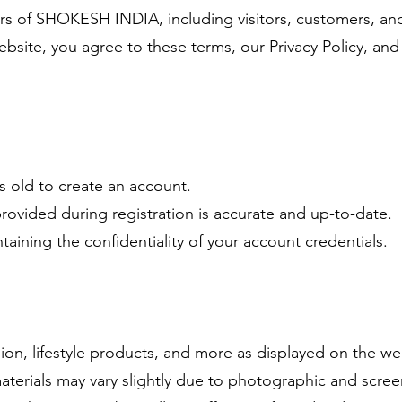
sers of SHOKESH INDIA, including visitors, customers, a
bsite, you agree to these terms, our Privacy Policy, and 
rs old to create an account.
provided during registration is accurate and up-to-date.
taining the confidentiality of your account credentials.
on, lifestyle products, and more as displayed on the we
materials may vary slightly due to photographic and scree