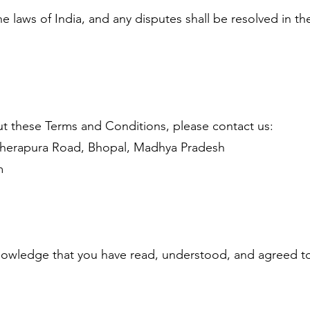
 laws of India, and any disputes shall be resolved in t
t these Terms and Conditions, please contact us:
herapura Road, Bhopal, Madhya Pradesh
m
nowledge that you have read, understood, and agreed to