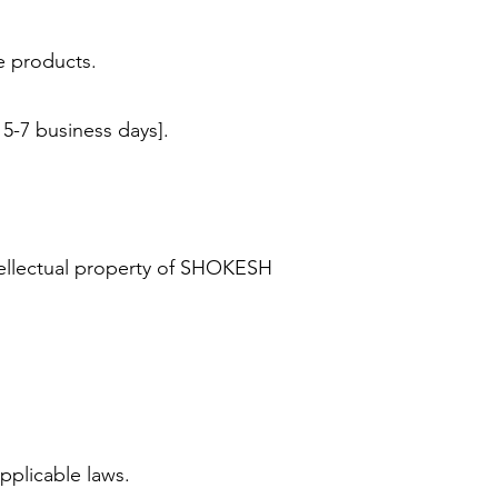
le products.
 5-7 business days].
tellectual property of SHOKESH
applicable laws.