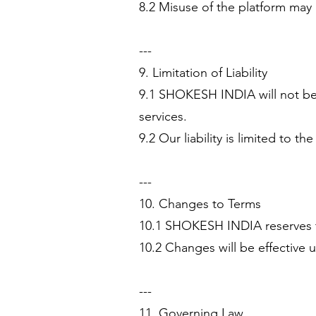
8.2 Misuse of the platform may 
---
9. Limitation of Liability
9.1 SHOKESH INDIA will not be l
services.
9.2 Our liability is limited to t
---
10. Changes to Terms
10.1 SHOKESH INDIA reserves th
10.2 Changes will be effective u
---
11. Governing Law