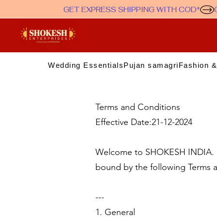
GET EXPRESS SHIPPING WITH COD*
Wedding Essentials
Pujan samagri
Fashion &
Terms and Conditions
Effective Date:21-12-2024
Welcome to SHOKESH INDIA. By
bound by the following Terms a
---
1. General