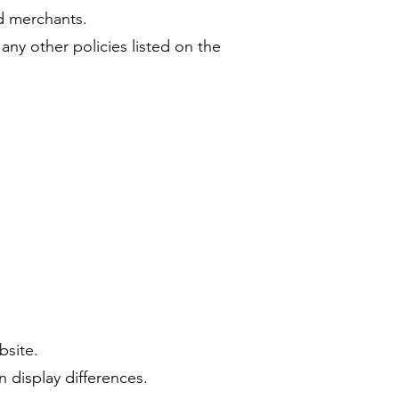
nd merchants.
any other policies listed on the
bsite.
n display differences.