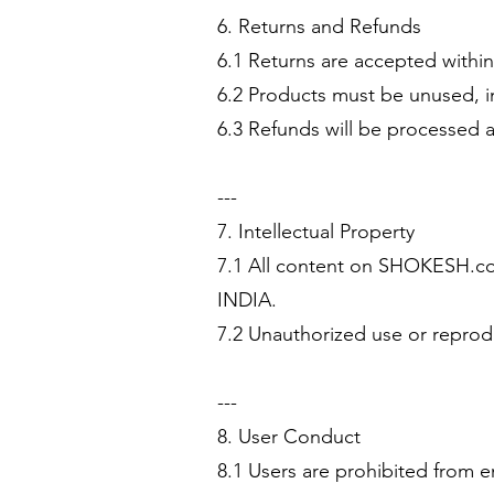
6. Returns and Refunds
6.1 Returns are accepted within 
6.2 Products must be unused, in
6.3 Refunds will be processed a
---
7. Intellectual Property
7.1 All content on SHOKESH.com
INDIA.
7.2 Unauthorized use or reprodu
---
8. User Conduct
8.1 Users are prohibited from en