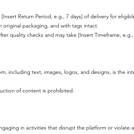
[Insert Return Period, e.g., 7 days] of delivery for eligib
 original packaging, and with tags intact.
fter quality checks and may take [Insert Timeframe, e.g.,
, including text, images, logos, and designs, is the in
ction of content is prohibited.
gaging in activities that disrupt the platform or violate 