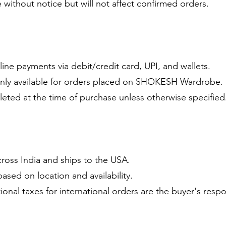
 without notice but will not affect confirmed orders.
ine payments via debit/credit card, UPI, and wallets.
only available for orders placed on SHOKESH Wardrobe.
eted at the time of purchase unless otherwise specified
oss India and ships to the USA.
based on location and availability.
onal taxes for international orders are the buyer's respon