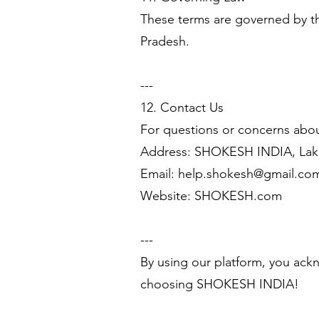
These terms are governed by the
Pradesh.
---
12. Contact Us
For questions or concerns abou
Address: SHOKESH INDIA, Lak
Email:
help.shokesh@gmail.co
Website: SHOKESH.com
---
By using our platform, you ack
choosing SHOKESH INDIA!