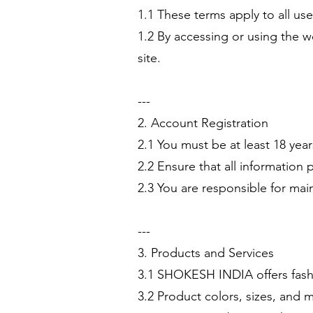
1.1 These terms apply to all u
1.2 By accessing or using the we
site.
---
2. Account Registration
2.1 You must be at least 18 yea
2.2 Ensure that all information 
2.3 You are responsible for main
---
3. Products and Services
3.1 SHOKESH INDIA offers fashi
3.2 Product colors, sizes, and 