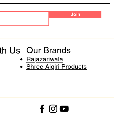
Join
th Us
Our Brands
Rajazariwala
Shree Aigiri Products