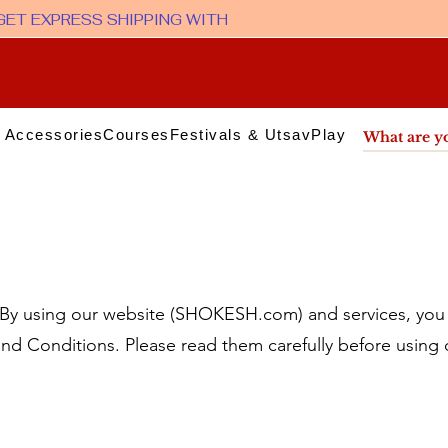
 Accessories
Courses
Festivals & Utsav
Play & Media
Sup
 using our website (SHOKESH.com) and services, you 
nd Conditions. Please read them carefully before using 