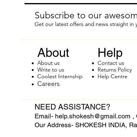
Subscribe to our awesom
Get our latest offers and news straight in 
About
Help
About us
Contact us
Write to us
Returns Policy
Coolest Internship
Help Centre
Careers
NEED ASSISTANCE?
Email-
help.shokesh@gmail.com
,
Our Address- SHOKESH INDIA, Raj