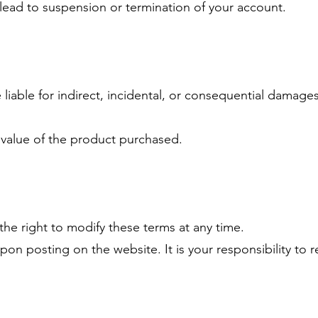
lead to suspension or termination of your account.
iable for indirect, incidental, or consequential damages
he value of the product purchased.
e right to modify these terms at any time.
pon posting on the website. It is your responsibility to r