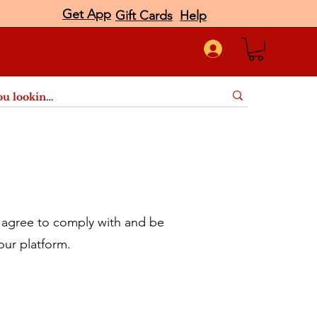
Get App
Gift Cards
Help
port
agree to comply with and be
our platform.