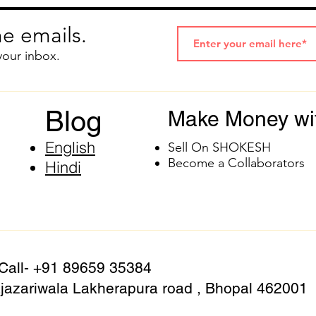
e emails.
your inbox.
Blog
Make Money wi
English
Sell On SHOKESH
Become a Collaborators
Hindi
 Call- +91 89659 35384
azariwala Lakherapura road , Bhopal 462001