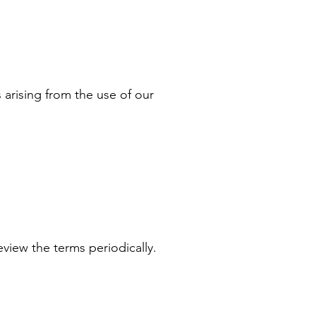
 arising from the use of our
eview the terms periodically.