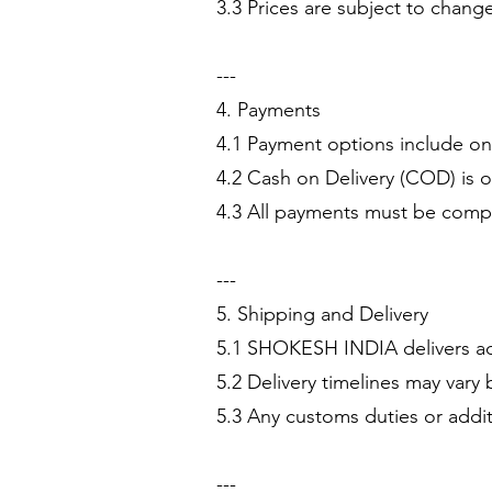
3.3 Prices are subject to change
---
4. Payments
4.1 Payment options include onl
4.2 Cash on Delivery (COD) is 
4.3 All payments must be compl
---
5. Shipping and Delivery
5.1 SHOKESH INDIA delivers acr
5.2 Delivery timelines may vary 
5.3 Any customs duties or additi
---