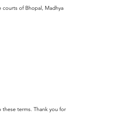
he courts of Bhopal, Madhya
 these terms. Thank you for