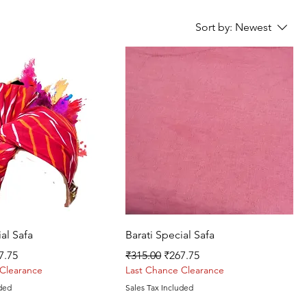
Sort by:
Newest
Quick View
Quick View
ial Safa
Barati Special Safa
ce
e Price
Regular Price
Sale Price
7.75
₹315.00
₹267.75
 Clearance
Last Chance Clearance
uded
Sales Tax Included