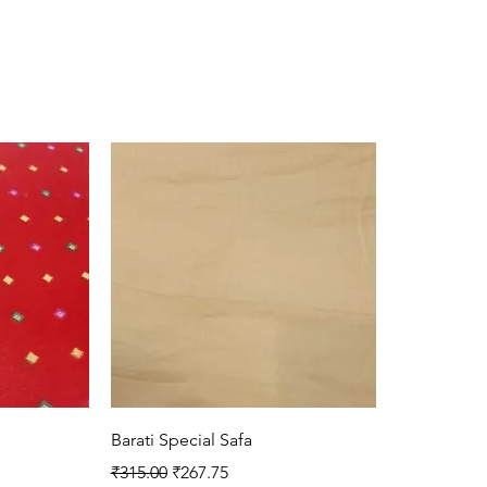
Quick View
Barati Special Safa
Regular Price
Sale Price
₹315.00
₹267.75