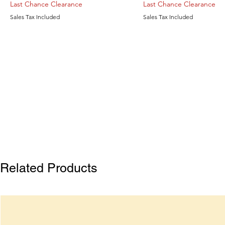
Last Chance Clearance
Last Chance Clearance
Sales Tax Included
Sales Tax Included
Related Products