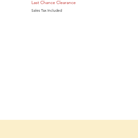
Last Chance Clearance
Sales Tax Included