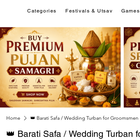
Categories
Festivals & Utsav
Games
Home
👑 Barati Safa / Wedding Turban for Groomsmen 
👑 Barati Safa / Wedding Turban