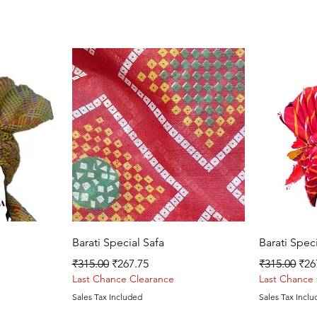
Quick View
Barati Special Safa
Barati Spec
Regular Price
Sale Price
Regular Pri
Sal
₹315.00
₹267.75
₹315.00
₹26
Last Chance Clearance
Last Chance
Sales Tax Included
Sales Tax Incl