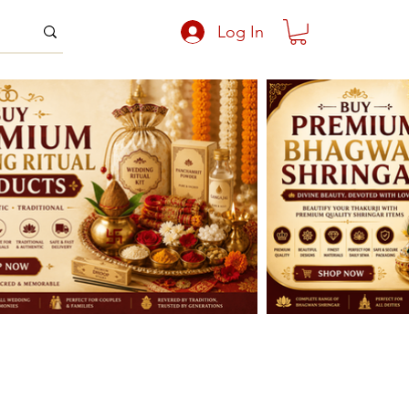
Log In