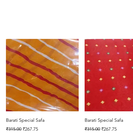
Quick View
Quick View
Barati Special Safa
Barati Special Safa
Regular Price
Sale Price
Regular Price
Sale Price
₹315.00
₹267.75
₹315.00
₹267.75