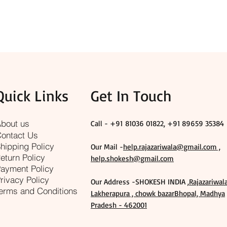
Quick Links
Get In Touch
bout us
Call - +91
81036 01822, +91 89659 35384
ontact Us
hipping Policy
Our Mail -
help.rajazariwala@gmail.com ,
eturn Policy
help.shokesh@gmail.com
ayment Policy
rivacy Policy
Our Address -SHOKESH INDIA ,
Rajazariwal
erms and Conditions
Lakherapura , chowk bazarBhopal, Madhya
Pradesh - 462001