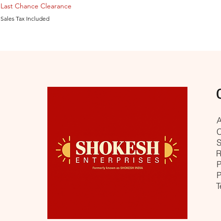
Last Chance Clearance
Sales Tax Included
A
C
S
R
P
P
T