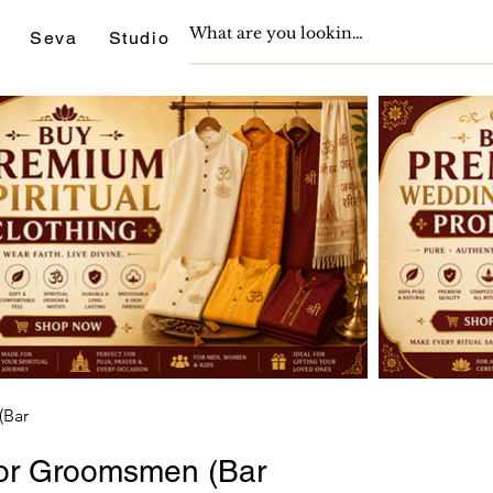
Seva
Studio
Support
Journals
(Bar
 for Groomsmen (Bar