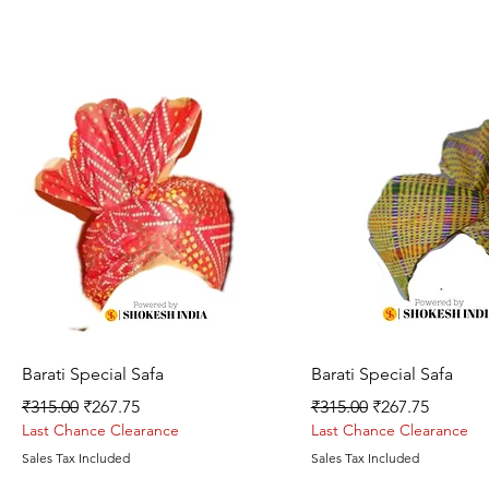
Quick View
Quick View
Barati Special Safa
Barati Special Safa
Regular Price
Sale Price
Regular Price
Sale Price
₹315.00
₹267.75
₹315.00
₹267.75
Last Chance Clearance
Last Chance Clearance
Sales Tax Included
Sales Tax Included