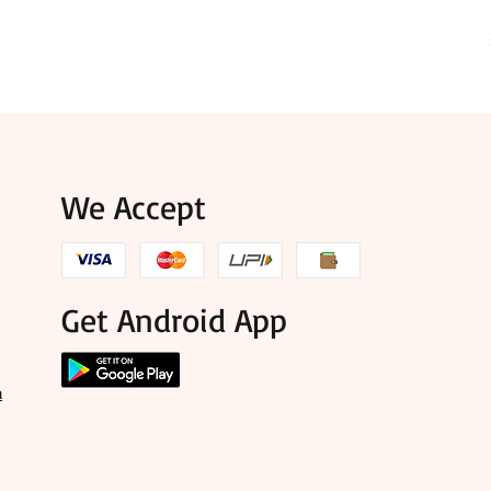
We Accept
Get Android App
a