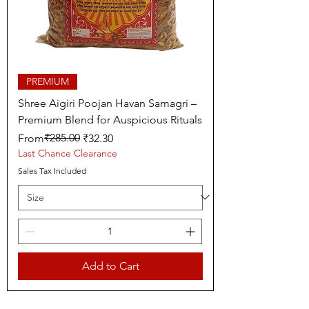
PREMIUM
Shree Aigiri Poojan Havan Samagri –
Premium Blend for Auspicious Rituals
Regular Price
Sale Price
₹285.00
From
₹32.30
Last Chance Clearance
Sales Tax Included
Add to Cart