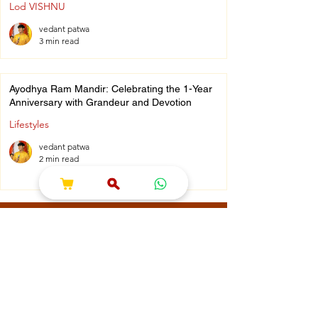
Lod VISHNU
vedant patwa
3 min read
Ayodhya Ram Mandir: Celebrating the 1-Year
Anniversary with Grandeur and Devotion
Lifestyles
vedant patwa
2 min read
What Clients Say
⭐⭐⭐⭐⭐
"I loved the collection of puja
essentials! Everything was
neatly packed and of great
quality. Perfect for festivals." –