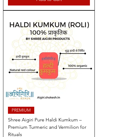
PREMIUM
Shree Aigiri Pure Haldi Kumkum –
Premium Turmeric and Vermilion for
Rituals