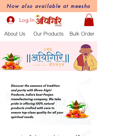
Now also available at meesho
Log In
About Us
Our Products
Bulk Order