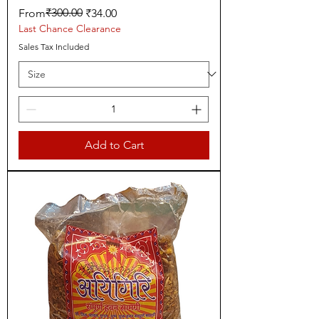
Regular Price
Sale Price
₹300.00
From
₹34.00
Last Chance Clearance
Sales Tax Included
Add to Cart