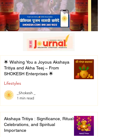
🌟 Wishing You a Joyous Akshaya
Tritiya and Akha Teej – From
SHOKESH Enterprises 🌟
Lifestyles
_Shokesh _
1 min read
Akshaya Tritiya : Significance, Rituals,
Celebrations, and Spiritual
Importance