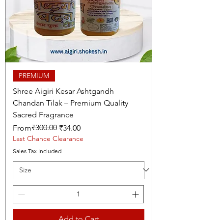
PREMIUM
Shree Aigiri Kesar Ashtgandh
Chandan Tilak – Premium Quality
Sacred Fragrance
Regular Price
Sale Price
₹300.00
From
₹34.00
Last Chance Clearance
Sales Tax Included
Add to Cart