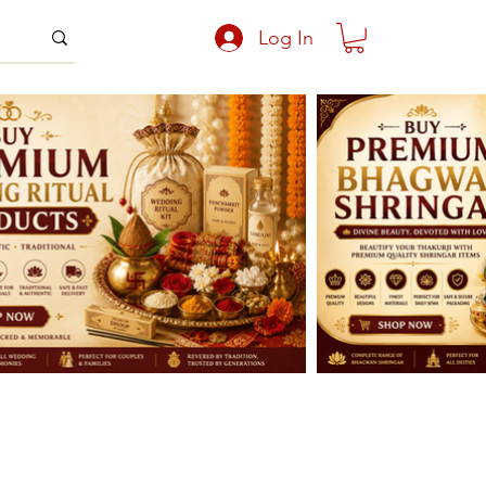
Log In