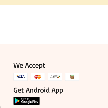
We Accept
Get Android App
a