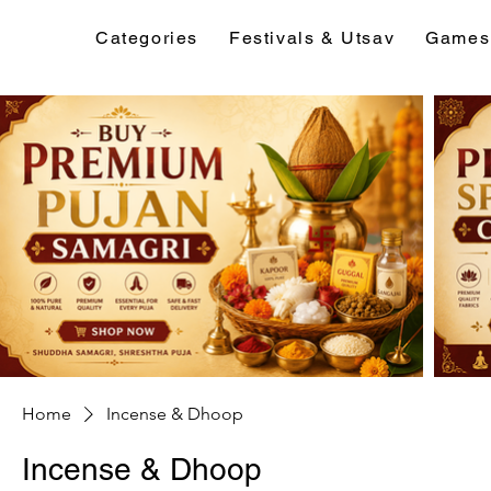
Categories
Festivals & Utsav
Games
Home
Incense & Dhoop
Incense & Dhoop