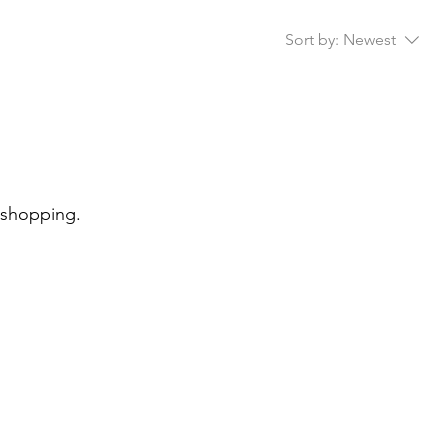
Sort by:
Newest
 shopping.