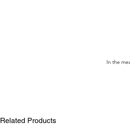
In the me
Related Products