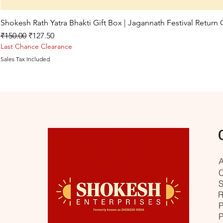
Shokesh Rath Yatra Bhakti Gift Box | Jagannath Festival Return
Regular Price
Sale Price
₹150.00
₹127.50
Last Chance Clearance
Sales Tax Included
A
C
S
R
P
P