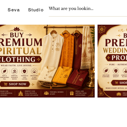
Seva
Studio
Support
Journals