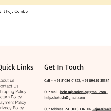
 Gift Puja Combo
Quick View
Quick Links
Get In Touch
bout us
Call - +91
81036 01822, +91 89659 35384
ontact Us
hipping Policy
Our Mail -
help.rajazariwala@gmail.com ,
eturn Policy
help.shokesh@gmail.com
ayment Policy
rivacy Policy
Our Address -SHOKESH INDIA ,
Rajazariwal