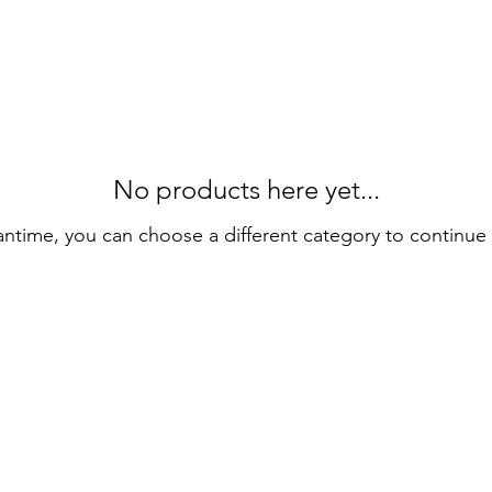
No products here yet...
antime, you can choose a different category to continue