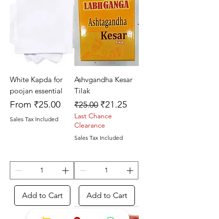
White Kapda for
Ashvgandha Kesar
poojan essential
Tilak
Sale Price
Regular Price
Sale Price
From
₹25.00
₹21.25
₹25.00
Last Chance
Sales Tax Included
Clearance
Sales Tax Included
Add to Cart
Add to Cart