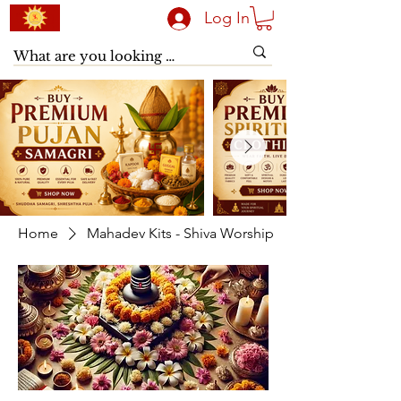
Log In
Home
Mahadev Kits - Shiva Worship