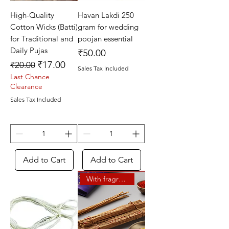
High-Quality
Havan Lakdi 250
Cotton Wicks (Batti)
gram for wedding
for Traditional and
poojan essential
Daily Pujas
Price
₹50.00
Regular Price
Sale Price
₹17.00
₹20.00
Sales Tax Included
Last Chance
Clearance
Sales Tax Included
Add to Cart
Add to Cart
With fragrance