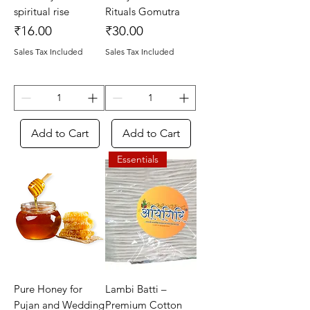
spiritual rise
Rituals Gomutra
Price
Price
₹16.00
₹30.00
Sales Tax Included
Sales Tax Included
Add to Cart
Add to Cart
Essentials
Pure Honey for
Lambi Batti –
Pujan and Wedding
Premium Cotton