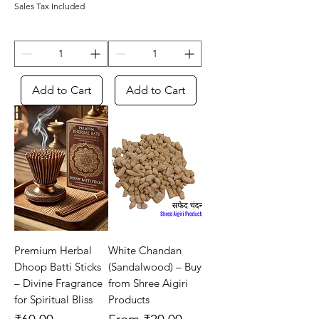
Sales Tax Included
Add to Cart
Add to Cart
Premium Herbal
White Chandan
Dhoop Batti Sticks
(Sandalwood) – Buy
– Divine Fragrance
from Shree Aigiri
for Spiritual Bliss
Products
Price
Sale Price