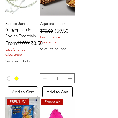
Sacred Janeu
Agarbatti stick
(Yagyopavit) for
Regular Price
Sale Price
₹59.50
₹70.00
Poojan Essentials
Last Chance
₹10.00
Regular Price
Sale Price
Clearance
From
₹8.50
Last Chance
Sales Tax Included
Clearance
Sales Tax Included
Add to Cart
Add to Cart
PREMIUM
Essentials