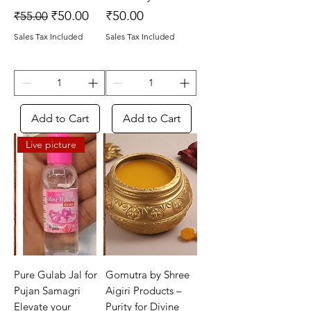
Regular Price
Sale Price
Price
₹50.00
₹50.00
₹55.00
Sales Tax Included
Sales Tax Included
Add to Cart
Add to Cart
Live picture
Pure Gulab Jal for
Gomutra by Shree
Pujan Samagri
Aigiri Products –
Elevate your
Purity for Divine