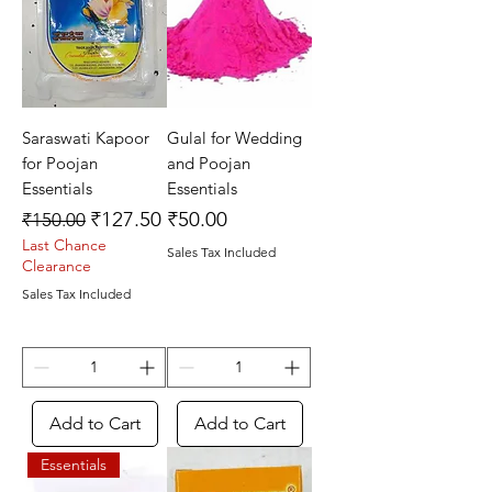
Saraswati Kapoor
Gulal for Wedding
for Poojan
and Poojan
Essentials
Essentials
Regular Price
Sale Price
Price
₹127.50
₹50.00
₹150.00
Last Chance
Sales Tax Included
Clearance
Sales Tax Included
Add to Cart
Add to Cart
Essentials