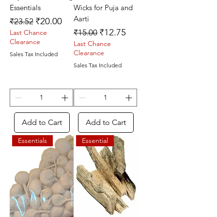
Essentials
Wicks for Puja and
Aarti
Regular Price
Sale Price
₹20.00
₹23.52
Regular Price
Sale Price
₹12.75
₹15.00
Last Chance
Clearance
Last Chance
Clearance
Sales Tax Included
Sales Tax Included
Add to Cart
Add to Cart
Essentials
Essential