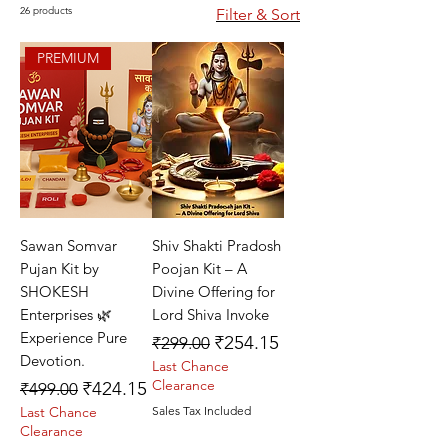
26 products
Filter & Sort
PREMIUM
Sawan Somvar
Shiv Shakti Pradosh
Pujan Kit by
Poojan Kit – A
SHOKESH
Divine Offering for
Enterprises 🌿
Lord Shiva Invoke
Experience Pure
Regular Price
Sale Price
₹254.15
₹299.00
Devotion.
Last Chance
Regular Price
Sale Price
Clearance
₹424.15
₹499.00
Last Chance
Sales Tax Included
Clearance