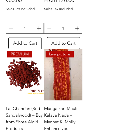
₹60.00
From
₹20.00
Sales Tax Included
Sales Tax Included
Add to Cart
Add to Cart
PREMIUM
Live picture
Lal Chandan (Red
Mangalkari Mauli
Sandalwood) – Buy
Kalava Nada –
from Shree Aigiri
Mannat Ki Molly
Products
Enhance you