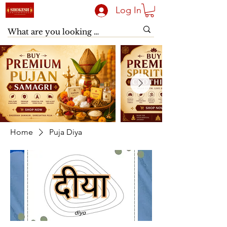
Log In
Home
Puja Diya