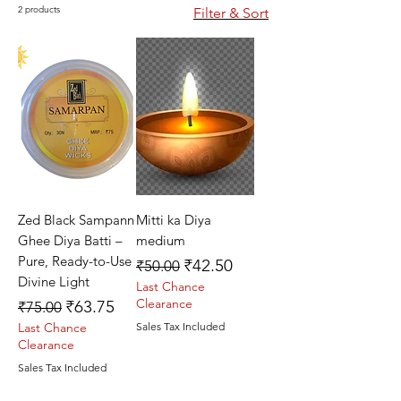
2 products
Filter & Sort
Zed Black Sampann
Mitti ka Diya
Ghee Diya Batti –
medium
Pure, Ready-to-Use
Regular Price
Sale Price
₹42.50
₹50.00
Divine Light
Last Chance
Regular Price
Sale Price
Clearance
₹63.75
₹75.00
Last Chance
Sales Tax Included
Clearance
Sales Tax Included