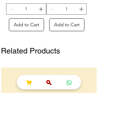
Add to Cart
Add to Cart
Related Products