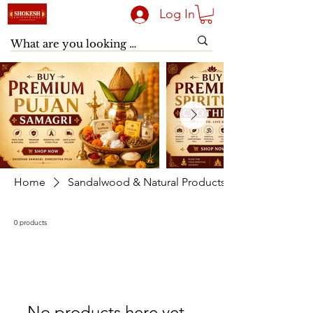
Log In
Home
Sandalwood & Natural Products
0 products
No products here yet...