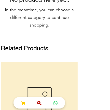
In the meantime, you can choose a
different category to continue
shopping.
Related Products