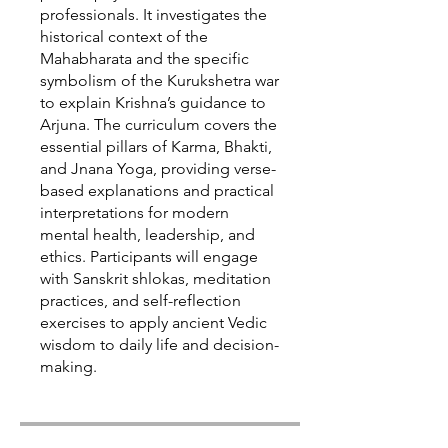
professionals. It investigates the
historical context of the
Mahabharata and the specific
symbolism of the Kurukshetra war
to explain Krishna’s guidance to
Arjuna. The curriculum covers the
essential pillars of Karma, Bhakti,
and Jnana Yoga, providing verse-
based explanations and practical
interpretations for modern
mental health, leadership, and
ethics. Participants will engage
with Sanskrit shlokas, meditation
practices, and self-reflection
exercises to apply ancient Vedic
wisdom to daily life and decision-
making.