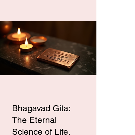
Bhagavad Gita:
The Eternal
Science of Life,