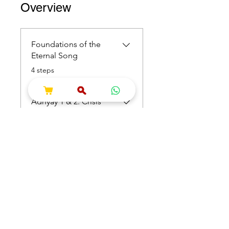
Overview
Foundations of the
Eternal Song
.
4 steps
Adhyay 1 & 2: Crisis
and Consciousness
.
4 steps
Load more
Price