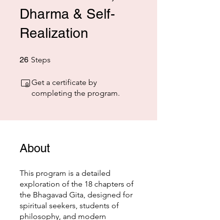
Dharma & Self-
Realization
26 Steps
26
Steps
Get a certificate by
completing the program.
About
This program is a detailed
exploration of the 18 chapters of
the Bhagavad Gita, designed for
spiritual seekers, students of
philosophy, and modern