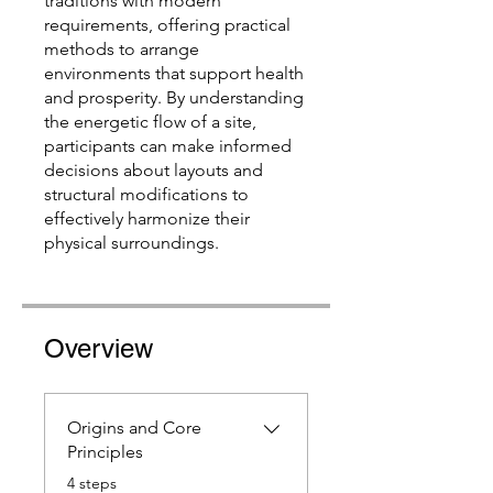
traditions with modern
requirements, offering practical
methods to arrange
environments that support health
and prosperity. By understanding
the energetic flow of a site,
participants can make informed
decisions about layouts and
structural modifications to
effectively harmonize their
physical surroundings.
Overview
Origins and Core
Principles
.
4 steps