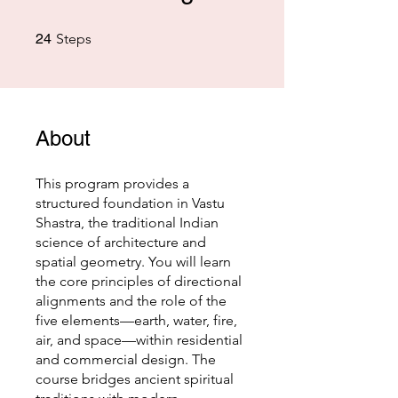
24 Steps
24
Steps
About
This program provides a
structured foundation in Vastu
Shastra, the traditional Indian
science of architecture and
spatial geometry. You will learn
the core principles of directional
alignments and the role of the
five elements—earth, water, fire,
air, and space—within residential
and commercial design. The
course bridges ancient spiritual