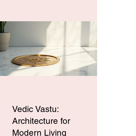
Vedic Vastu:
Architecture for
Modern Living