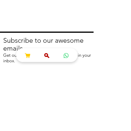
Subscribe to our awesome
emails.
Get our latest offers and news straight in your
inbox.
Join
About
Help
About us
Contact us
Write to us
Returns Policy
Coolest Internship
Help Centre
Careers
NEED ASSISTANCE?