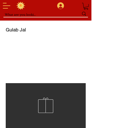
Gulab Jal