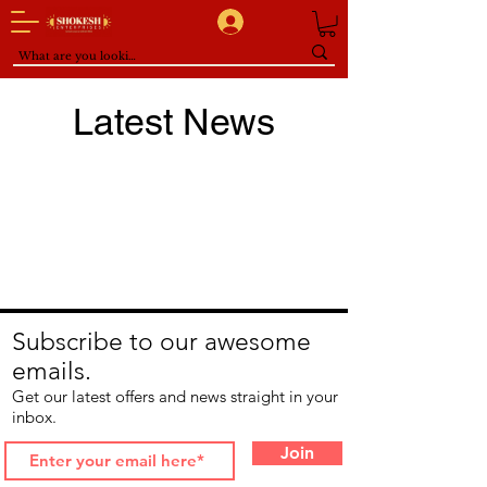
Latest News
Subscribe to our awesome
emails.
Get our latest offers and news straight in your
inbox.
Join