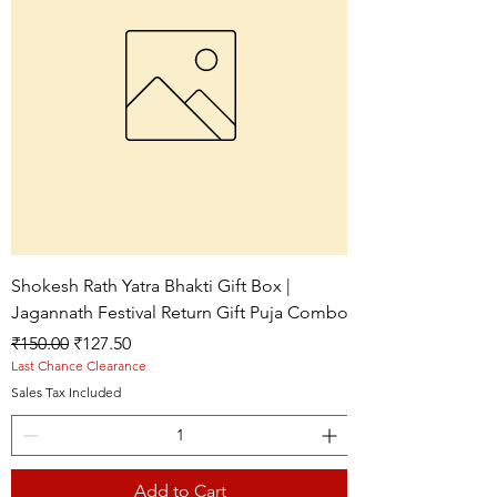
Shokesh Rath Yatra Bhakti Gift Box |
Jagannath Festival Return Gift Puja Combo
Regular Price
Sale Price
₹150.00
₹127.50
Last Chance Clearance
Sales Tax Included
Add to Cart