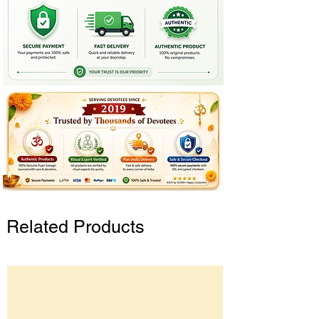
Related Products