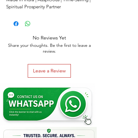
Spiritual Prosperity Partner
No Reviews Yet
Share your thoughts. Be the first to leave a
review.
Leave a Review