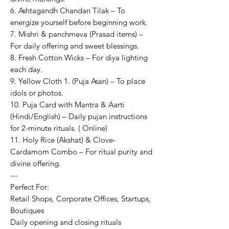
6. Ashtagandh Chandan Tilak – To
energize yourself before beginning work.
7. Mishri & panchmeva (Prasad items) –
For daily offering and sweet blessings.
8. Fresh Cotton Wicks – For diya lighting
each day.
9. Yellow Cloth 1. (Puja Asan) – To place
idols or photos.
10. Puja Card with Mantra & Aarti
(Hindi/English) – Daily pujan instructions
for 2-minute rituals. ( Online)
11. Holy Rice (Akshat) & Clove-
Cardamom Combo – For ritual purity and
divine offering.
---
Perfect For:
Retail Shops, Corporate Offices, Startups,
Boutiques
Daily opening and closing rituals