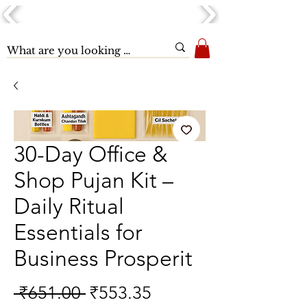
30-Day Office &
Shop Pujan Kit –
Daily Ritual
Essentials for
Business Prosperit
Regular
Sale
 ₹651.00 
₹553.35