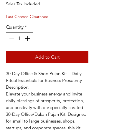
Price
Price
Sales Tax Included
Last Chance Clearance
Quantity
*
Add to Cart
30-Day Office & Shop Pujan Kit – Daily
Ritual Essentials for Business Prosperity
Description:
Elevate your business energy and invite
daily blessings of prosperity, protection,
and positivity with our specially curated
30-Day Office/Dukan Pujan Kit. Designed
for small to large businesses, shops,
startups, and corporate spaces, this kit