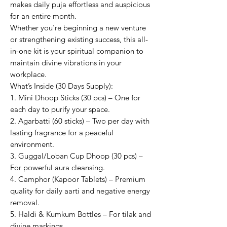
makes daily puja effortless and auspicious
for an entire month.
Whether you're beginning a new venture
or strengthening existing success, this all-
in-one kit is your spiritual companion to
maintain divine vibrations in your
workplace.
What’s Inside (30 Days Supply):
1. Mini Dhoop Sticks (30 pcs) – One for
each day to purify your space.
2. Agarbatti (60 sticks) – Two per day with
lasting fragrance for a peaceful
environment.
3. Guggal/Loban Cup Dhoop (30 pcs) –
For powerful aura cleansing.
4. Camphor (Kapoor Tablets) – Premium
quality for daily aarti and negative energy
removal.
5. Haldi & Kumkum Bottles – For tilak and
divine markings.