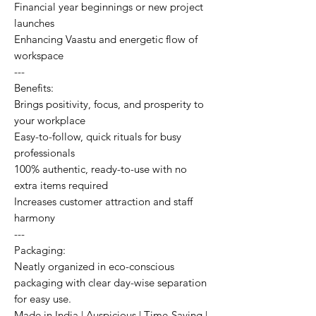
Financial year beginnings or new project
launches
Enhancing Vaastu and energetic flow of
workspace
---
Benefits:
Brings positivity, focus, and prosperity to
your workplace
Easy-to-follow, quick rituals for busy
professionals
100% authentic, ready-to-use with no
extra items required
Increases customer attraction and staff
harmony
---
Packaging:
Neatly organized in eco-conscious
packaging with clear day-wise separation
for easy use.
Made in India | Auspicious | Time-Saving |