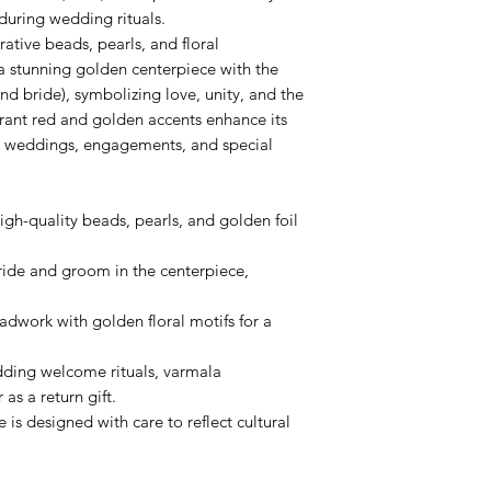
uring wedding rituals.
tive beads, pearls, and floral
a stunning golden centerpiece with the
d bride), symbolizing love, unity, and the
rant red and golden accents enhance its
for weddings, engagements, and special
gh-quality beads, pearls, and golden foil
ride and groom in the centerpiece,
adwork with golden floral motifs for a
dding welcome rituals, varmala
as a return gift.
is designed with care to reflect cultural