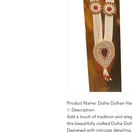
Product Name: Dulha Dulhan Ha
✨ Description:
Add a touch of tradition and ele
this beautifully crafted Dulha Du
Designed with intricate detailing, 