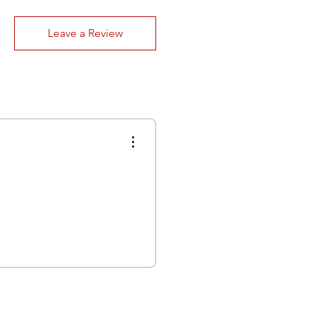
Leave a Review