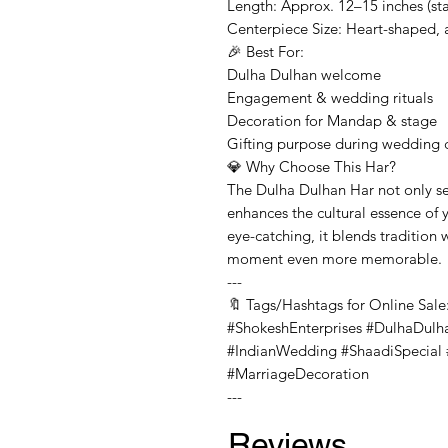
Length: Approx. 12–15 inches (sta
Centerpiece Size: Heart-shaped, 
🎉 Best For:
Dulha Dulhan welcome
Engagement & wedding rituals
Decoration for Mandap & stage
Gifting purpose during wedding
💎 Why Choose This Har?
The Dulha Dulhan Har not only se
enhances the cultural essence of 
eye-catching, it blends tradition
moment even more memorable.
---
🔖 Tags/Hashtags for Online Sale
#ShokeshEnterprises #DulhaDulh
#IndianWedding #ShaadiSpecial #
#MarriageDecoration
---
Reviews