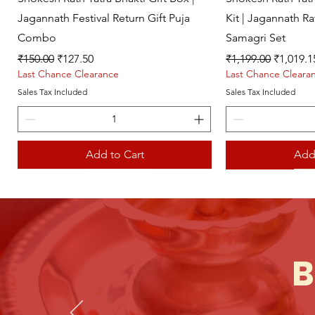
Jagannath Festival Return Gift Puja
Kit | Jagannath R
Combo
Samagri Set
Regular Price
Sale Price
Regular Price
Sale Pri
₹150.00
₹127.50
₹1,199.00
₹1,019.1
Last Chance Clearance
Last Chance Cleara
Sales Tax Included
Sales Tax Included
Add to Cart
Add
Live picture
Live picture
B