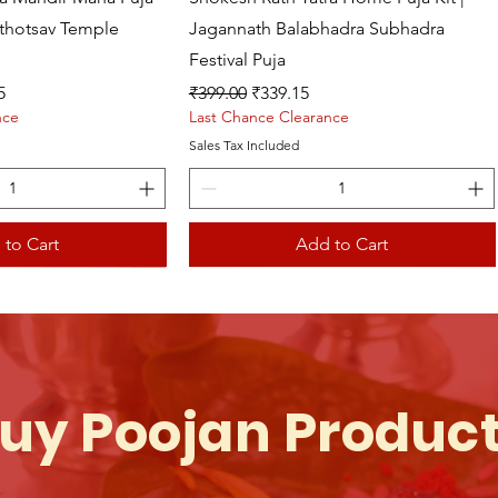
athotsav Temple
Jagannath Balabhadra Subhadra
Festival Puja
ce
Regular Price
Sale Price
5
₹399.00
₹339.15
nce
Last Chance Clearance
Sales Tax Included
 to Cart
Add to Cart
uy Poojan Produc