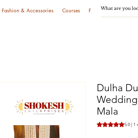
Fashion & Accessories
Courses
Festivals & Utsav
Dulha Du
Wedding 
Mala
Rating is 5.0 out o
5.0 | 1