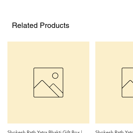
Related Products
Quick View
Qui
Shokesh Rath Yatra Bhakti Gift Box |
Shokesh Rath Yat