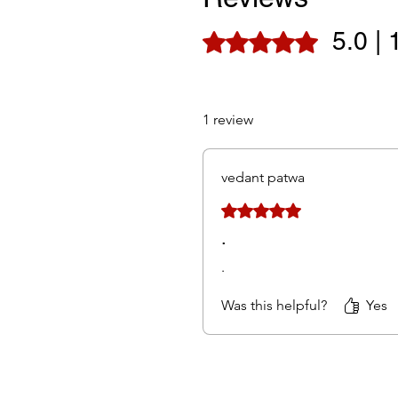
5.0 | 
Rated 5 out of 5 stars.
1 review
vedant patwa
Rated 5 out of 5 stars.
.
.
Was this helpful?
Yes