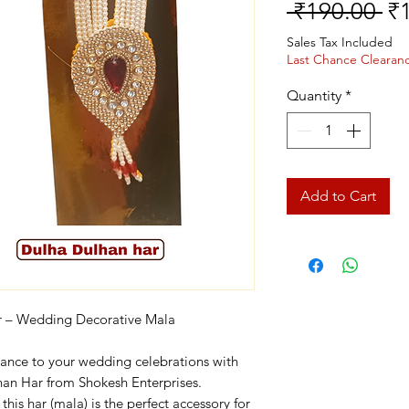
Re
 ₹190.00 
₹
Pr
Sales Tax Included
Last Chance Clearan
Quantity
*
Add to Cart
r – Wedding Decorative Mala
gance to your wedding celebrations with
lhan Har from Shokesh Enterprises.
this har (mala) is the perfect accessory for