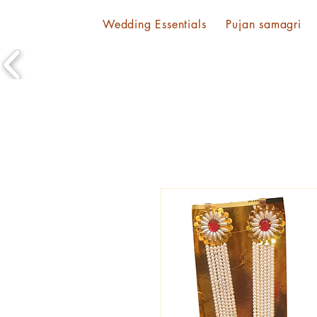
Wedding Essentials
Pujan samagri