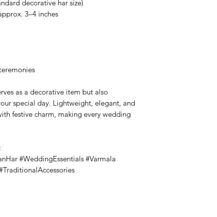
ndard decorative har size)
approx. 3–4 inches
 ceremonies
rves as a decorative item but also
your special day. Lightweight, elegant, and
 with festive charm, making every wedding
:
anHar #WeddingEssentials #Varmala
TraditionalAccessories