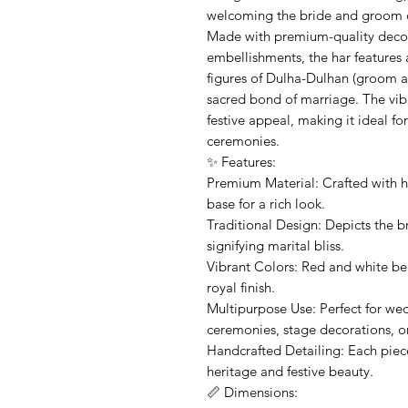
welcoming the bride and groom d
Made with premium-quality decora
embellishments, the har features 
figures of Dulha-Dulhan (groom an
sacred bond of marriage. The vib
festive appeal, making it ideal 
ceremonies.
✨ Features:
Premium Material: Crafted with hi
base for a rich look.
Traditional Design: Depicts the b
signifying marital bliss.
Vibrant Colors: Red and white be
royal finish.
Multipurpose Use: Perfect for we
ceremonies, stage decorations, or 
Handcrafted Detailing: Each piece 
heritage and festive beauty.
📏 Dimensions: