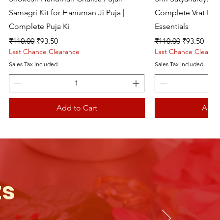
Samagri Kit for Hanuman Ji Puja |
Complete Vrat Kat
Complete Puja Ki
Essentials
Regular Price
Sale Price
Regular Price
Sale Price
₹110.00
₹93.50
₹110.00
₹93.50
Last Chance Clearance
Last Chance Clearan
Sales Tax Included
Sales Tax Included
Add to Cart
Add 
Live picture
ts