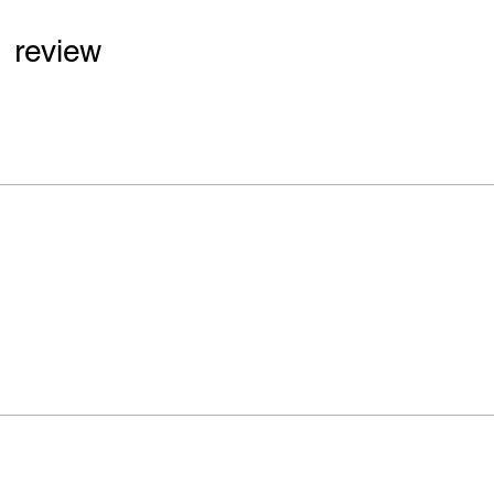
1 review