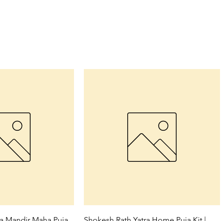
ck View
Quick View
ra Mandir Maha Puja
Shokesh Rath Yatra Home Puja Kit |