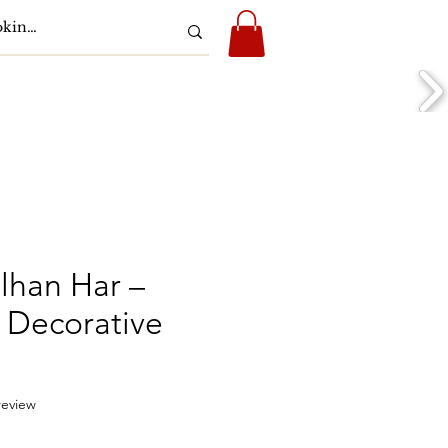
Play & Media
Support
lhan Har –
Decorative
f five stars based on 1 review
 review