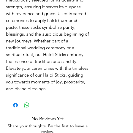
strength, ensuring it serves its purpose
with reverence and grace. Used in sacred
ceremonies to apply haldi (turmeric)
paste, these sticks symbolize purity,
blessings, and the auspicious beginning of
new journeys. Whether part of a
traditional wedding ceremony or a
spiritual ritual, our Haldi Sticks embody
the essence of tradition and sanctity.
Elevate your ceremonies with the timeless
significance of our Haldi Sticks, guiding
you towards moments of joy, prosperity,
and divine blessings.
No Reviews Yet
Share your thoughts. Be the first to leave a
review.