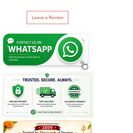
Leave a Review