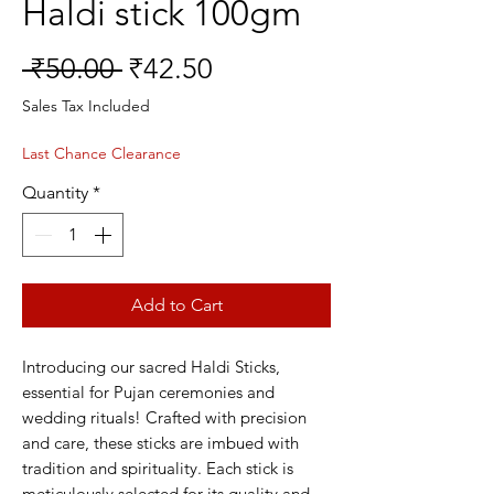
Haldi stick 100gm
Regular
Sale
 ₹50.00 
₹42.50
Price
Price
Sales Tax Included
Last Chance Clearance
Quantity
*
Add to Cart
Introducing our sacred Haldi Sticks,
essential for Pujan ceremonies and
wedding rituals! Crafted with precision
and care, these sticks are imbued with
tradition and spirituality. Each stick is
meticulously selected for its quality and