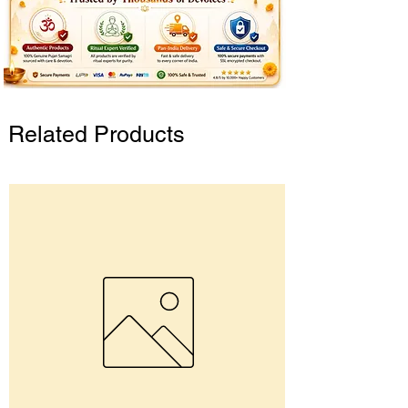
Related Products