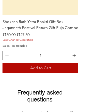
Shokesh Rath Yatra Bhakti Gift Box |
Jagannath Festival Return Gift Puja Combo
Regular Price
Sale Price
₹150.00
₹127.50
Last Chance Clearance
Sales Tax Included
Add to Cart
Live picture
Live picture
Live picture
Frequently asked
questions