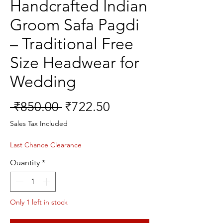
Handcrafted Indian
Groom Safa Pagdi
– Traditional Free
Size Headwear for
Wedding
Regular
Sale
 ₹850.00 
₹722.50
Price
Price
Sales Tax Included
Last Chance Clearance
Quantity
*
Only 1 left in stock