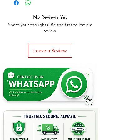
No Reviews Yet
Share your thoughts. Be the first to leave a
review.
Leave a Review