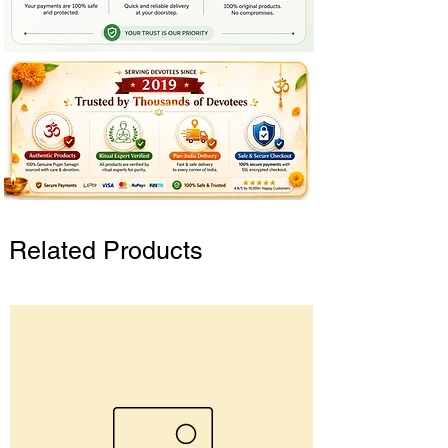
Related Products