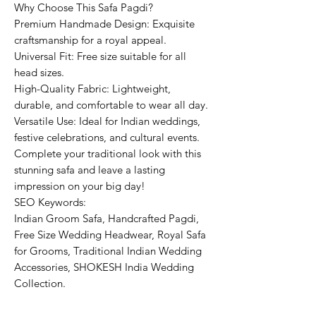
Why Choose This Safa Pagdi?
Premium Handmade Design: Exquisite
craftsmanship for a royal appeal.
Universal Fit: Free size suitable for all
head sizes.
High-Quality Fabric: Lightweight,
durable, and comfortable to wear all day.
Versatile Use: Ideal for Indian weddings,
festive celebrations, and cultural events.
Complete your traditional look with this
stunning safa and leave a lasting
impression on your big day!
SEO Keywords:
Indian Groom Safa, Handcrafted Pagdi,
Free Size Wedding Headwear, Royal Safa
for Grooms, Traditional Indian Wedding
Accessories, SHOKESH India Wedding
Collection.