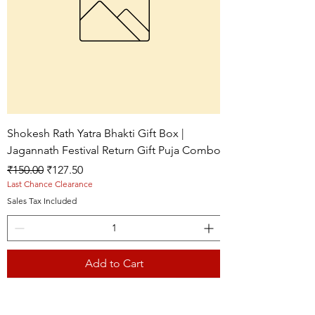
Shokesh Rath Yatra Bhakti Gift Box |
Jagannath Festival Return Gift Puja Combo
Regular Price
Sale Price
₹150.00
₹127.50
Last Chance Clearance
Sales Tax Included
Add to Cart
Live picture
Live picture
Live picture