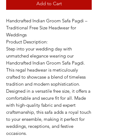
Add to Cart
Handcrafted Indian Groom Safa Pagdi –
Traditional Free Size Headwear for
Weddings
Product Description:
Step into your wedding day with
unmatched elegance wearing our
Handcrafted Indian Groom Safa Pagdi.
This regal headwear is meticulously
crafted to showcase a blend of timeless
tradition and modern sophistication.
Designed in a versatile free size, it offers a
comfortable and secure fit for all. Made
with high-quality fabric and expert
craftsmanship, this safa adds a royal touch
to your ensemble, making it perfect for
weddings, receptions, and festive
occasions.