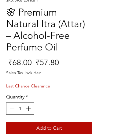
SKU: 8906126110611
🌸 Premium
Natural Itra (Attar)
– Alcohol-Free
Perfume Oil
Regular
Sale
 ₹68.00 
₹57.80
Price
Price
Sales Tax Included
Last Chance Clearance
Quantity
*
Add to Cart