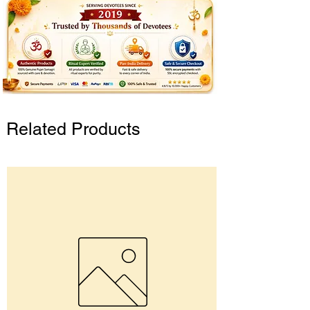
Related Products