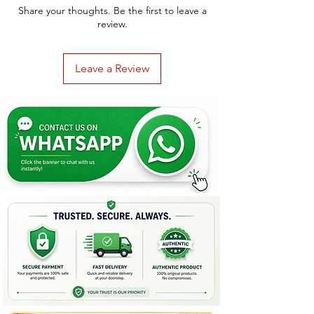
Share your thoughts. Be the first to leave a
review.
Leave a Review