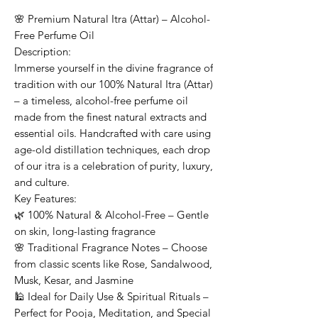
🌸 Premium Natural Itra (Attar) – Alcohol-
Free Perfume Oil
Description:
Immerse yourself in the divine fragrance of
tradition with our 100% Natural Itra (Attar)
– a timeless, alcohol-free perfume oil
made from the finest natural extracts and
essential oils. Handcrafted with care using
age-old distillation techniques, each drop
of our itra is a celebration of purity, luxury,
and culture.
Key Features:
🌿 100% Natural & Alcohol-Free – Gentle
on skin, long-lasting fragrance
🌸 Traditional Fragrance Notes – Choose
from classic scents like Rose, Sandalwood,
Musk, Kesar, and Jasmine
🕌 Ideal for Daily Use & Spiritual Rituals –
Perfect for Pooja, Meditation, and Special