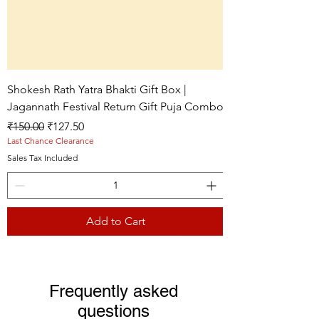
Shokesh Rath Yatra Bhakti Gift Box |
Jagannath Festival Return Gift Puja Combo
Regular Price
Sale Price
₹150.00
₹127.50
Last Chance Clearance
Sales Tax Included
Add to Cart
Live picture
Live picture
Live picture
Frequently asked
questions