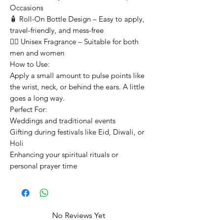
Occasions
🧴 Roll-On Bottle Design – Easy to apply,
travel-friendly, and mess-free
👳‍♂️ Unisex Fragrance – Suitable for both
men and women
How to Use:
Apply a small amount to pulse points like
the wrist, neck, or behind the ears. A little
goes a long way.
Perfect For:
Weddings and traditional events
Gifting during festivals like Eid, Diwali, or
Holi
Enhancing your spiritual rituals or
personal prayer time
No Reviews Yet