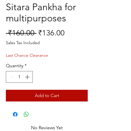
Sitara Pankha for
multipurposes
Regular
Sale
 ₹160.00 
₹136.00
Price
Price
Sales Tax Included
Last Chance Clearance
Quantity
*
Add to Cart
No Reviews Yet