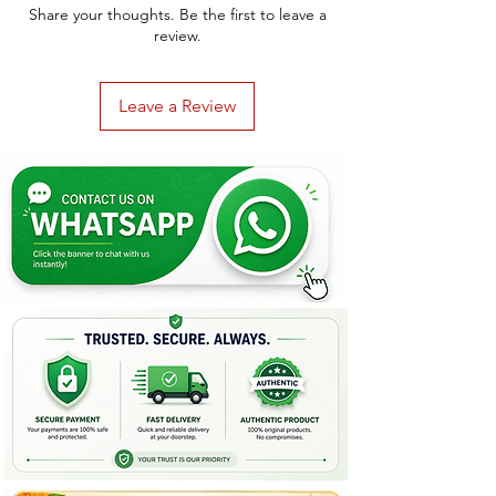
Share your thoughts. Be the first to leave a
review.
Leave a Review