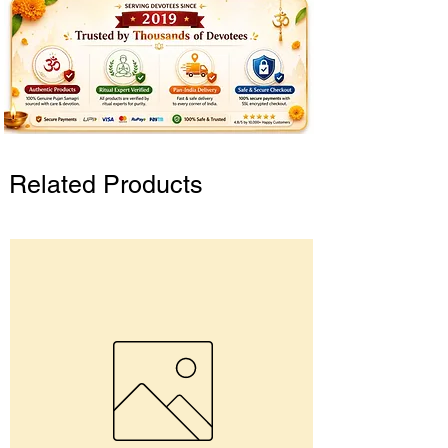
Related Products