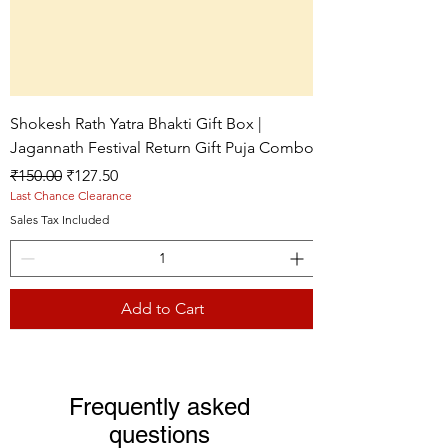
Shokesh Rath Yatra Bhakti Gift Box |
Jagannath Festival Return Gift Puja Combo
Regular Price
Sale Price
₹150.00
₹127.50
Last Chance Clearance
Sales Tax Included
Add to Cart
Live picture
Live picture
Live picture
Frequently asked
questions