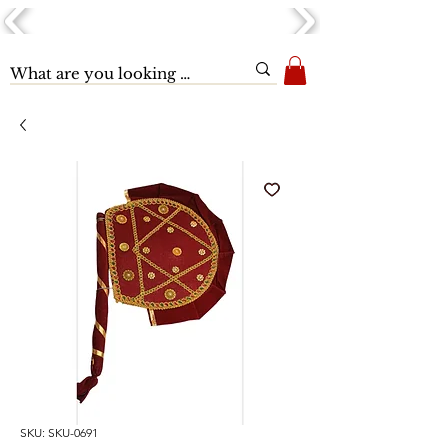
SKU: SKU-0691