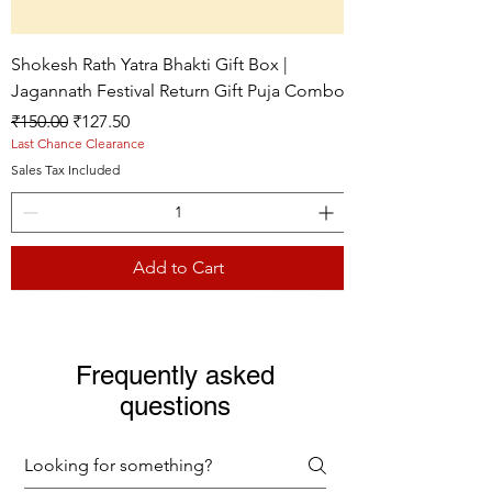
Shokesh Rath Yatra Bhakti Gift Box |
Jagannath Festival Return Gift Puja Combo
Regular Price
Sale Price
₹150.00
₹127.50
Last Chance Clearance
Sales Tax Included
Add to Cart
Live picture
Live picture
Live picture
Frequently asked
questions