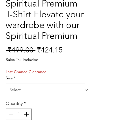
Spiritual Premium
T-Shirt Elevate your
wardrobe with our
Spiritual Premium
Regular
Sale
 ₹499.00 
₹424.15
Price
Price
Sales Tax Included
Last Chance Clearance
Size
*
Quantity
*