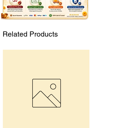
Related Products