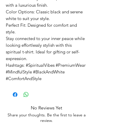
with a luxurious finish.
Color Options: Classic black and serene
white to suit your style.
Perfect Fit: Designed for comfort and
style.
Stay connected to your inner peace while
looking effortlessly stylish with this
spiritual t-shirt. Ideal for gifting or self-
expression.
Hashtags: #SpiritualVibes #PremiumWear
#MindfulStyle #BlackAndWhite
#ComfortAndStyle
No Reviews Yet
Share your thoughts. Be the first to leave a
review.