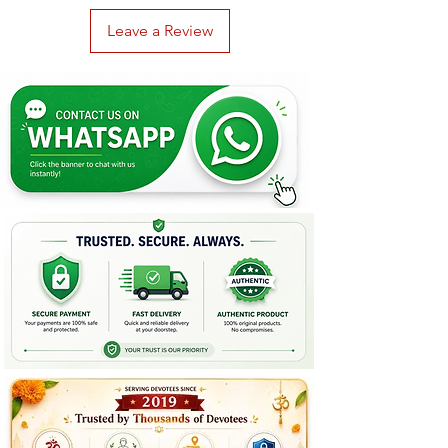
Leave a Review