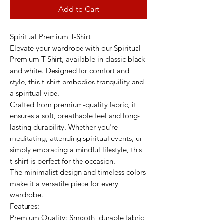
Add to Cart
Spiritual Premium T-Shirt
Elevate your wardrobe with our Spiritual
Premium T-Shirt, available in classic black
and white. Designed for comfort and
style, this t-shirt embodies tranquility and
a spiritual vibe.
Crafted from premium-quality fabric, it
ensures a soft, breathable feel and long-
lasting durability. Whether you're
meditating, attending spiritual events, or
simply embracing a mindful lifestyle, this
t-shirt is perfect for the occasion.
The minimalist design and timeless colors
make it a versatile piece for every
wardrobe.
Features:
Premium Quality: Smooth, durable fabric