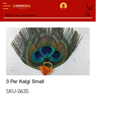
3 Par Kalgi Small
SKU-0635