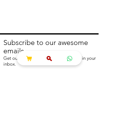
Subscribe to our awesome
emails.
Get our latest offers and news straight in your
inbox.
Join
About
Help
About us
Contact us
Write to us
Returns Policy
Coolest Internship
Help Centre
Careers
NEED ASSISTANCE?