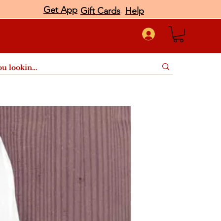
Get App
Gift Cards
Help
port