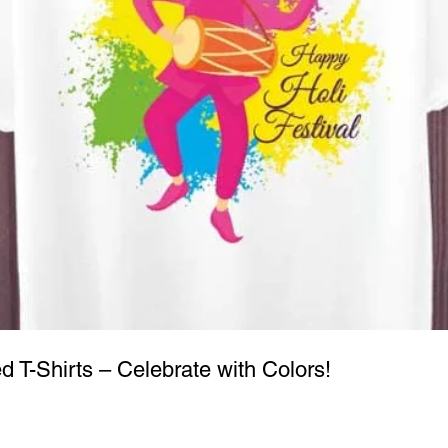
ed T-Shirts – Celebrate with Colors!