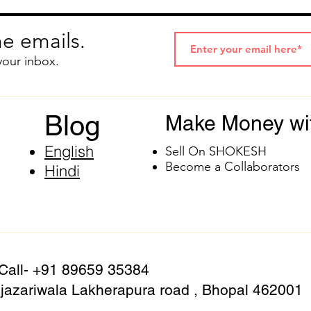
e emails.
your inbox.
Blog
Make Money wi
English
Sell On SHOKESH
Become a Collaborators
Hindi
 Call- +91 89659 35384
azariwala Lakherapura road , Bhopal 462001