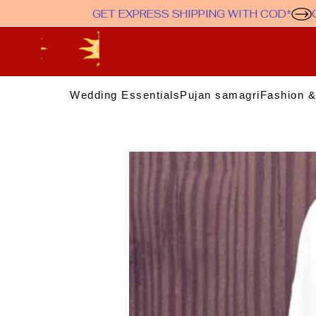
GET EXPRESS SHIPPING WITH COD*
Wedding Essentials
Pujan samagri
Fashion &