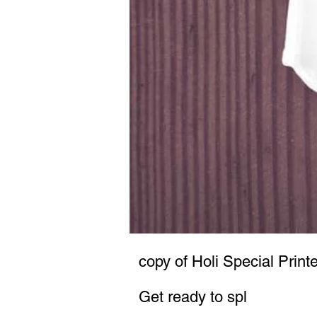
copy of Holi Special Print
Get ready to spl