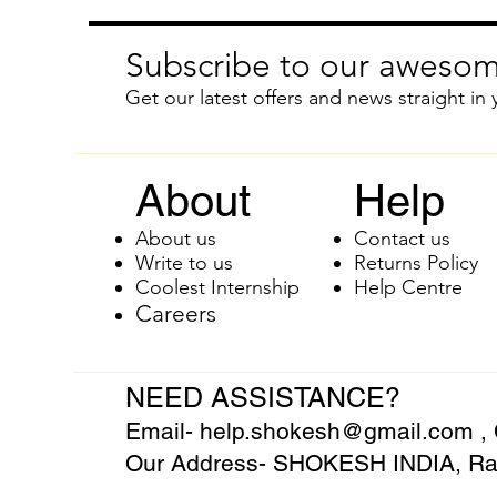
Subscribe to our awesom
Get our latest offers and news straight in 
About
Help
About us
Contact us
Write to us
Returns Policy
Coolest Internship
Help Centre
Careers
NEED ASSISTANCE?
Email-
help.shokesh@gmail.com
,
Our Address- SHOKESH INDIA, Raj