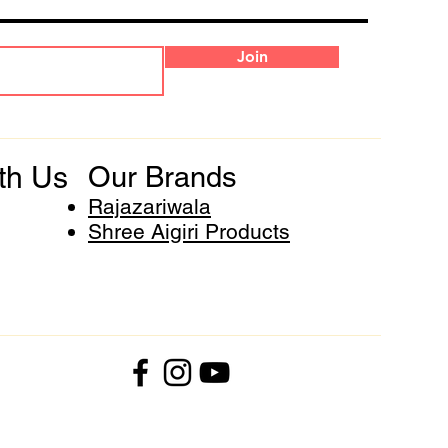
Join
th Us
Our Brands
Rajazariwala
Shree Aigiri Products