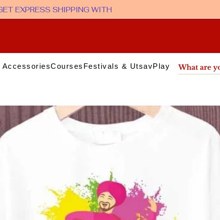
 Accessories
Courses
Festivals & Utsav
Play & Media
Sup