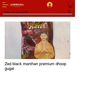
Zed black manthan premium dhoop
gugal