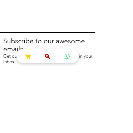
Subscribe to our awesome
emails.
Get our latest offers and news straight in your
inbox.
Join
About
Help
About us
Contact us
Write to us
Returns Policy
Coolest Internship
Help Centre
Careers
NEED ASSISTANCE?