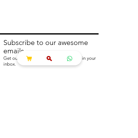
Subscribe to our awesome
emails.
Get our latest offers and news straight in your
inbox.
Join
About
Help
About us
Contact us
Write to us
Returns Policy
Coolest Internship
Help Centre
Careers
NEED ASSISTANCE?