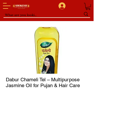
Dabur Chameli Tel – Multipurpose
Jasmine Oil for Pujan & Hair Care