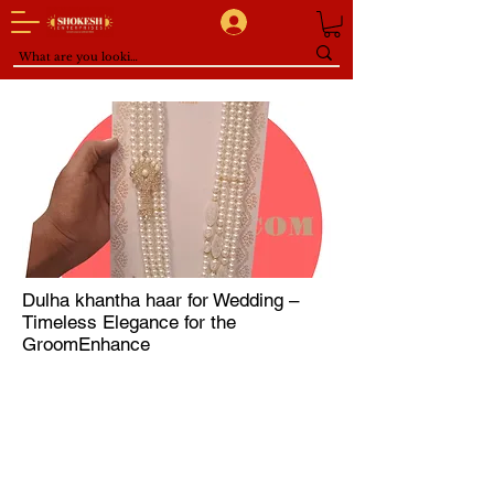
Dulha khantha haar for Wedding –
Timeless Elegance for the
GroomEnhance