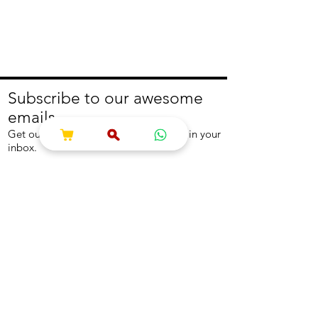
Subscribe to our awesome
emails.
Get our latest offers and news straight in your
inbox.
Join
About
Help
About us
Contact us
Write to us
Returns Policy
Coolest Internship
Help Centre
Careers
NEED ASSISTANCE?