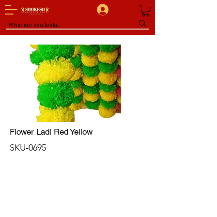
Flower Ladi Red Yellow
SKU-0695