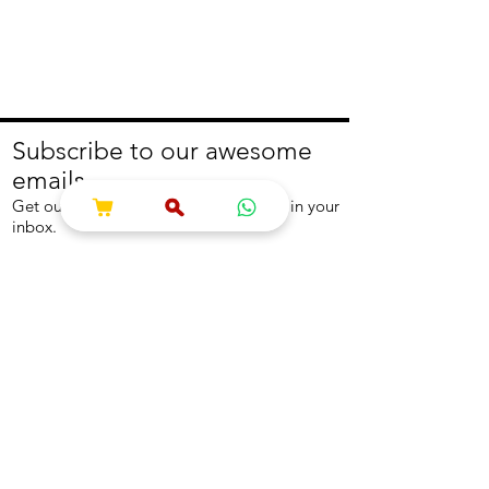
Subscribe to our awesome
emails.
Get our latest offers and news straight in your
inbox.
Join
About
Help
About us
Contact us
Write to us
Returns Policy
Coolest Internship
Help Centre
Careers
NEED ASSISTANCE?