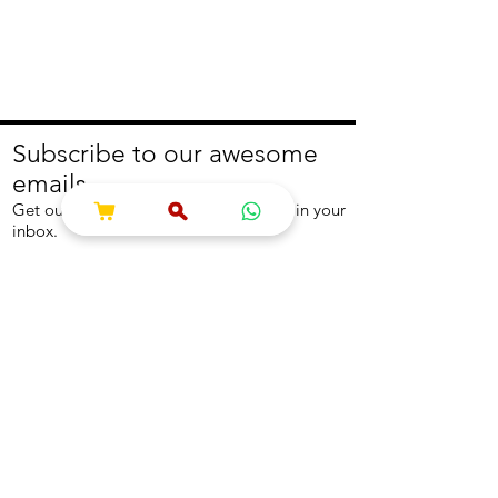
Subscribe to our awesome
emails.
Get our latest offers and news straight in your
inbox.
Join
About
Help
About us
Contact us
Write to us
Returns Policy
Coolest Internship
Help Centre
Careers
NEED ASSISTANCE?