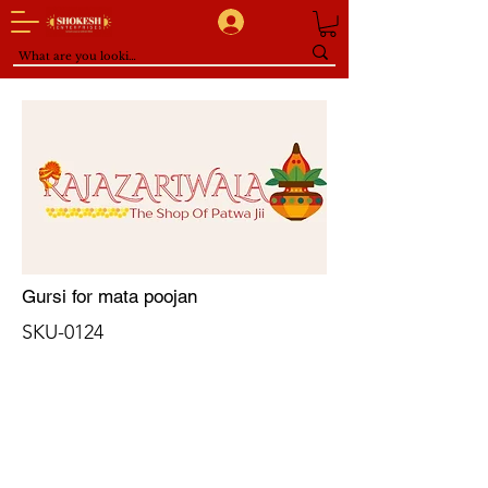
Gursi for mata poojan
SKU-0124