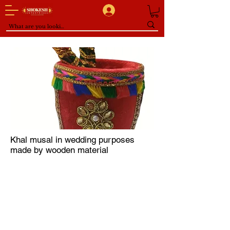
Khal musal in wedding purposes
made by wooden material