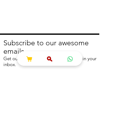
Subscribe to our awesome
emails.
Get our latest offers and news straight in your
inbox.
Join
About
Help
About us
Contact us
Write to us
Returns Policy
Coolest Internship
Help Centre
Careers
NEED ASSISTANCE?