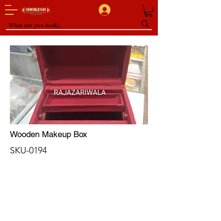
Wooden Makeup Box
SKU-0194