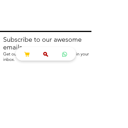
Subscribe to our awesome
emails.
Get our latest offers and news straight in your
inbox.
Join
About
Help
About us
Contact us
Write to us
Returns Policy
Coolest Internship
Help Centre
Careers
NEED ASSISTANCE?