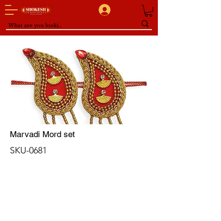
Marvadi Mord set
SKU-0681