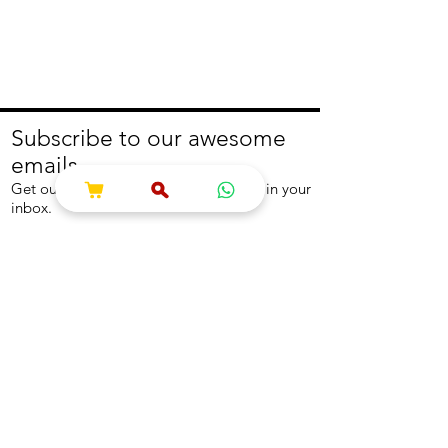
Subscribe to our awesome
emails.
Get our latest offers and news straight in your
inbox.
Join
About
Help
About us
Contact us
Write to us
Returns Policy
Coolest Internship
Help Centre
Careers
NEED ASSISTANCE?