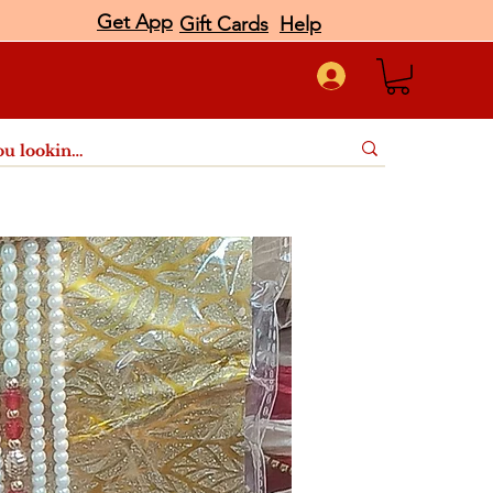
Get App
Gift Cards
Help
port