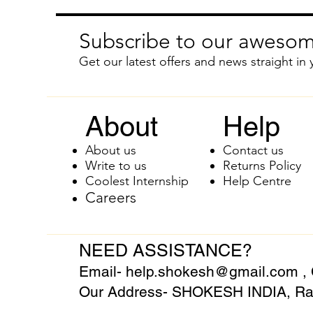
Subscribe to our awesom
Get our latest offers and news straight in 
About
Help
About us
Contact us
Write to us
Returns Policy
Coolest Internship
Help Centre
Careers
NEED ASSISTANCE?
Email-
help.shokesh@gmail.com
,
Our Address- SHOKESH INDIA, Raj