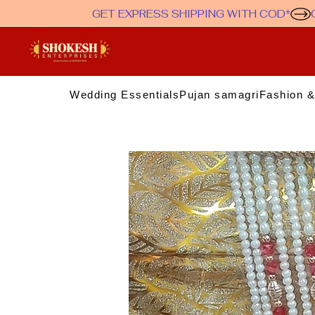
GET EXPRESS SHIPPING WITH COD*
Wedding Essentials
Pujan samagri
Fashion &