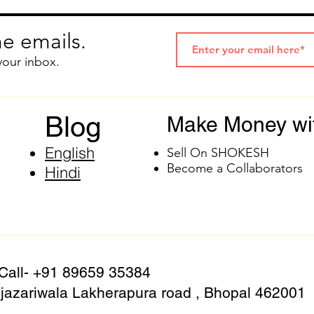
e emails.
your inbox.
Blog
Make Money wi
English
Sell On SHOKESH
Become a Collaborators
Hindi
 Call- +91 89659 35384
azariwala Lakherapura road , Bhopal 462001