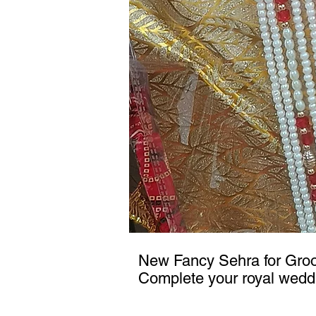
New Fancy Sehra for Gr
Complete your royal wedd