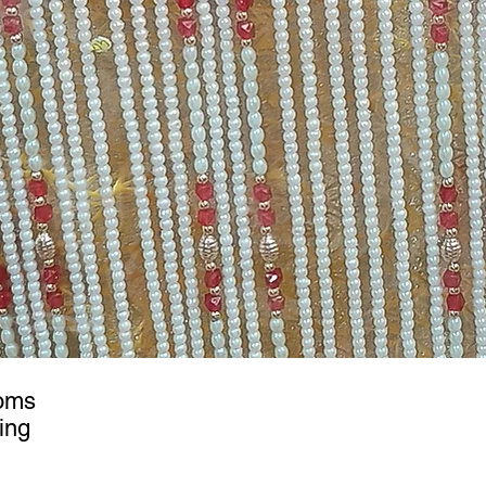
ooms
ing