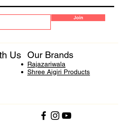
Join
th Us
Our Brands
Rajazariwala
Shree Aigiri Products