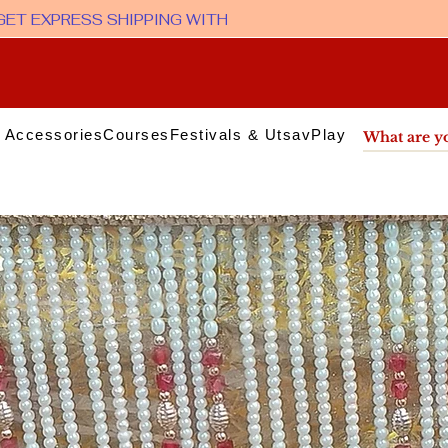
 Accessories
Courses
Festivals & Utsav
Play & Media
Sup