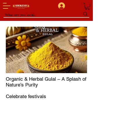
Organic & Herbal Gulal – A Splash of
Nature’s Purity
Celebrate festivals