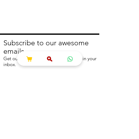
Subscribe to our awesome
emails.
Get our latest offers and news straight in your
inbox.
Join
About
Help
About us
Contact us
Write to us
Returns Policy
Coolest Internship
Help Centre
Careers
NEED ASSISTANCE?