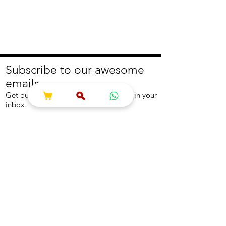
Subscribe to our awesome
emails.
Get our latest offers and news straight in your
inbox.
Join
About
Help
About us
Contact us
Write to us
Returns Policy
Coolest Internship
Help Centre
Careers
NEED ASSISTANCE?