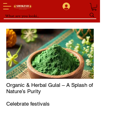
Organic & Herbal Gulal – A Splash of
Nature’s Purity
Celebrate festivals