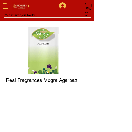
Real Fragrances Mogra Agarbatti