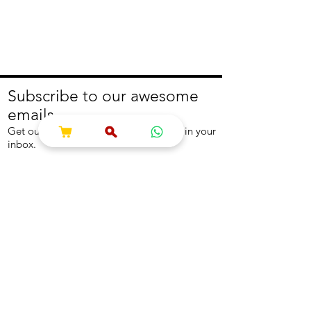
Subscribe to our awesome
emails.
Get our latest offers and news straight in your
inbox.
Join
About
Help
About us
Contact us
Write to us
Returns Policy
Coolest Internship
Help Centre
Careers
NEED ASSISTANCE?