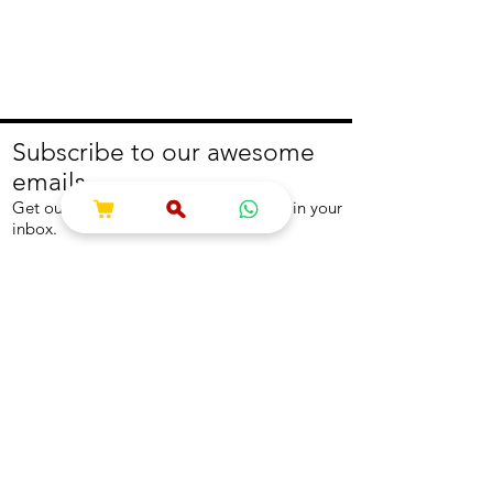
Subscribe to our awesome
emails.
Get our latest offers and news straight in your
inbox.
Join
About
Help
About us
Contact us
Write to us
Returns Policy
Coolest Internship
Help Centre
Careers
NEED ASSISTANCE?