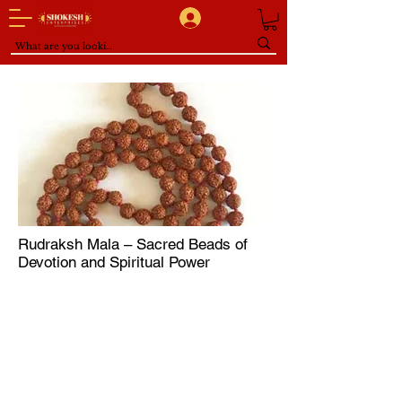
Rudraksh Mala – Sacred Beads of
Devotion and Spiritual Power