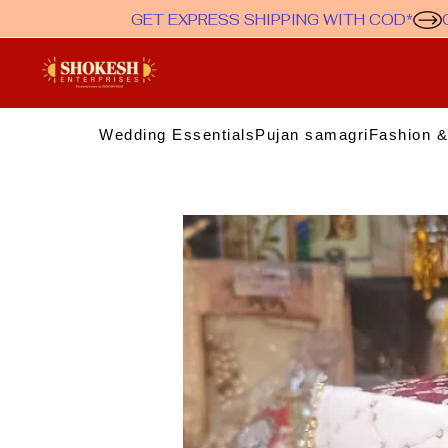
GET EXPRESS SHIPPING WITH COD*
Wedding Essentials
Pujan samagri
Fashion &