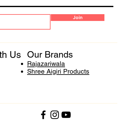
Join
th Us
Our Brands
Rajazariwala
Shree Aigiri Products