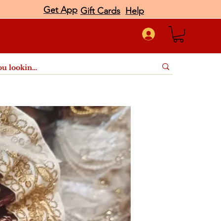
Get App
Gift Cards
Help
port