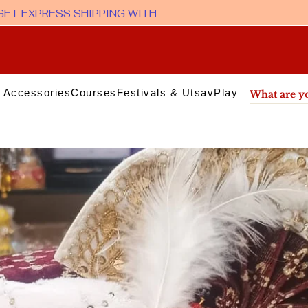
 Accessories
Courses
Festivals & Utsav
Play & Media
Sup