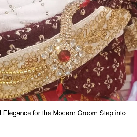
l Elegance for the Modern Groom Step into