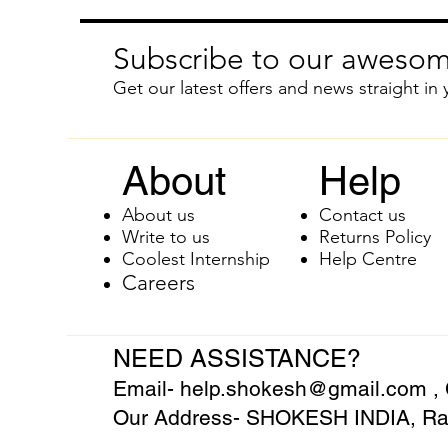
Subscribe to our awesom
Get our latest offers and news straight in 
About
Help
About us
Contact us
Write to us
Returns Policy
Coolest Internship
Help Centre
Careers
NEED ASSISTANCE?
Email-
help.shokesh@gmail.com
,
Our Address- SHOKESH INDIA, Raj