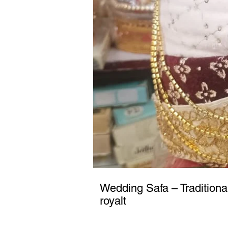
Wedding Safa – Traditiona
royalt