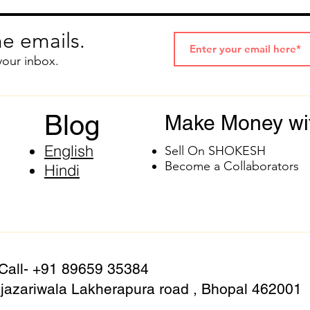
e emails.
your inbox.
Blog
Make Money wi
English
Sell On SHOKESH
Become a Collaborators
Hindi
 Call- +91 89659 35384
azariwala Lakherapura road , Bhopal 462001