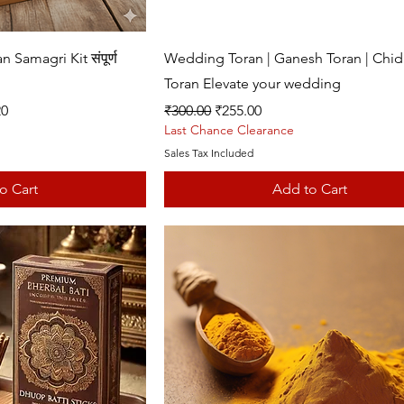
k View
Quick View
amagri Kit संपूर्ण
Wedding Toran | Ganesh Toran | Chid
Toran Elevate your wedding
Regular Price
Sale Price
20
₹300.00
₹255.00
Last Chance Clearance
Sales Tax Included
o Cart
Add to Cart