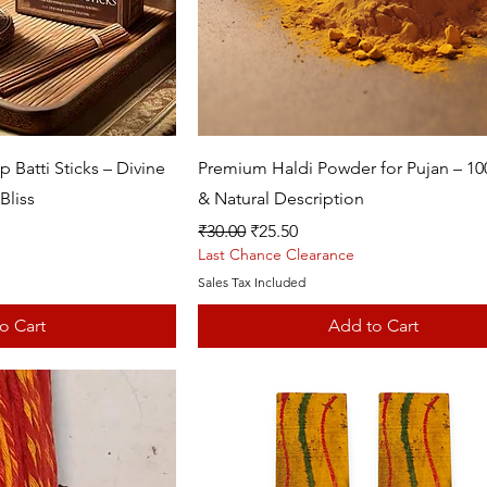
k View
Quick View
Batti Sticks – Divine
Premium Haldi Powder for Pujan – 1
Bliss
& Natural Description
Regular Price
Sale Price
₹30.00
₹25.50
Last Chance Clearance
Sales Tax Included
o Cart
Add to Cart