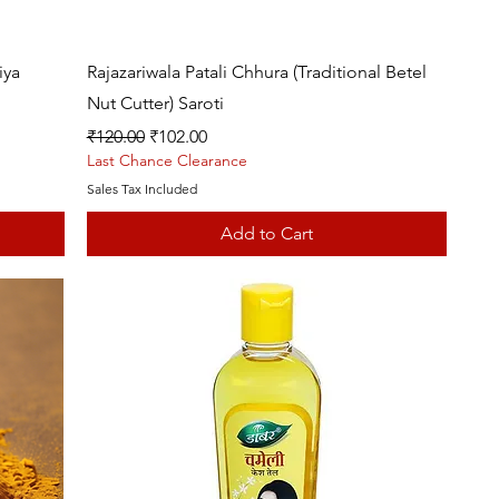
Quick View
iya
Rajazariwala Patali Chhura (Traditional Betel
Nut Cutter) Saroti
Regular Price
Sale Price
₹120.00
₹102.00
Last Chance Clearance
Sales Tax Included
Add to Cart