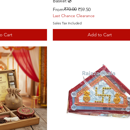
Basket 🌿
Regular Price
Sale Price
₹70.00
From
₹59.50
Last Chance Clearance
Sales Tax Included
o Cart
Add to Cart