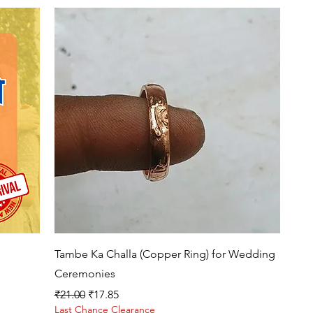
Quick View
Tambe Ka Challa (Copper Ring) for Wedding
Ceremonies
Regular Price
Sale Price
₹21.00
₹17.85
Last Chance Clearance