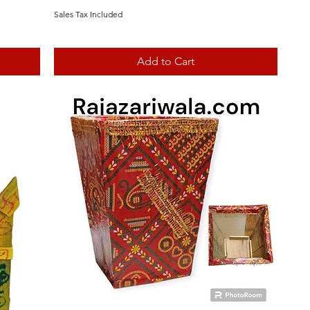
Sales Tax Included
Add to Cart