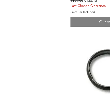
Regular Price
Sale Price
₹159.00
₹135.15
Last Chance Clearance
Sales Tax Included
Out o