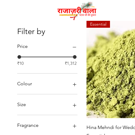
Essential
Filter by
Price
₹10
₹1,312
Colour
Size
Fragrance
Quic
Hina Mehndi for Wedd