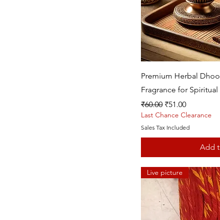
Quic
Premium Herbal Dhoop 
Fragrance for Spiritual 
Regular Price
Sale Price
₹60.00
₹51.00
Last Chance Clearance
Sales Tax Included
Add t
Live picture