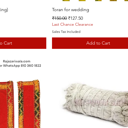
k View
Quick View
ing)
Toran for wedding
Regular Price
Sale Price
₹150.00
₹127.50
Last Chance Clearance
Sales Tax Included
o Cart
Add to Cart