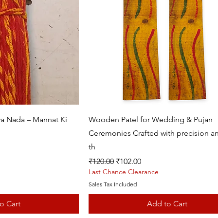
k View
Quick View
va Nada – Mannat Ki
Wooden Patel for Wedding & Pujan
Ceremonies Crafted with precision an
th
Regular Price
Sale Price
₹120.00
₹102.00
Last Chance Clearance
Sales Tax Included
o Cart
Add to Cart