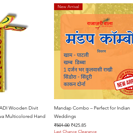
New Arrival
k View
Quick View
DI Wooden Divit
Mandap Combo – Perfect for Indian
a Multicolored Hand
Weddings
Regular Price
Sale Price
₹501.00
₹425.85
Last Chance Clearance