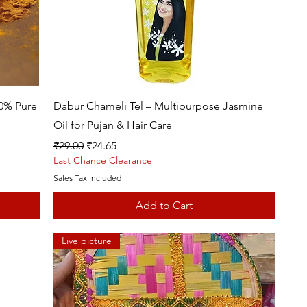
Quick View
00% Pure
Dabur Chameli Tel – Multipurpose Jasmine
Oil for Pujan & Hair Care
Regular Price
Sale Price
₹29.00
₹24.65
Last Chance Clearance
Sales Tax Included
Add to Cart
Live picture