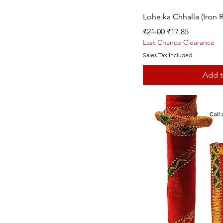
Quic
Lohe ka Chhalla (Iron R
Regular Price
Sale Price
₹21.00
₹17.85
Last Chance Clearance
Sales Tax Included
Add t