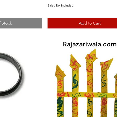
Sales Tax Included
f Stock
Add to Cart