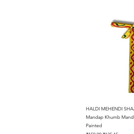
Quic
HALDI MEHENDI SHAA
Mandap Khumb Mandv
Painted