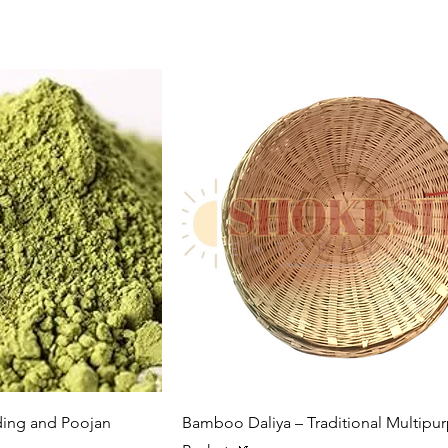
k View
Quick View
ing and Poojan
Bamboo Daliya – Traditional Multipu