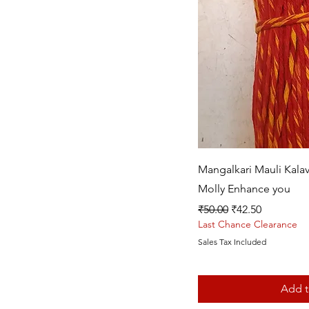
Quic
Mangalkari Mauli Kala
Molly Enhance you
Regular Price
Sale Price
₹50.00
₹42.50
Last Chance Clearance
Sales Tax Included
Add t