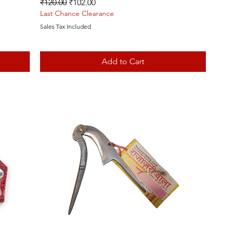
Regular Price
Sale Price
₹120.00
₹102.00
Last Chance Clearance
Sales Tax Included
Add to Cart