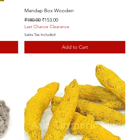
Quick View
Mandap Box Wooden
Regular Price
Sale Price
₹180.00
₹153.00
Last Chance Clearance
Sales Tax Included
Add to Cart