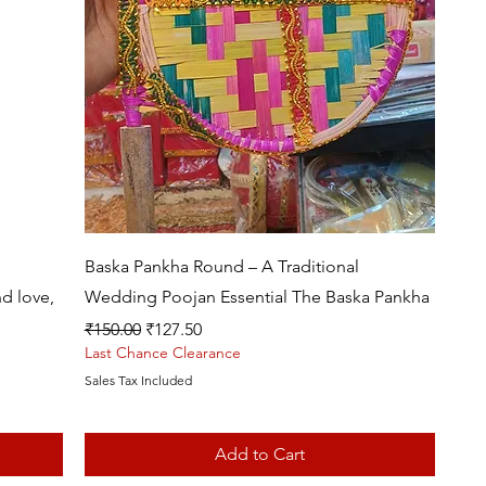
Quick View
Baska Pankha Round – A Traditional
d love,
Wedding Poojan Essential The Baska Pankha
Regular Price
Sale Price
₹150.00
₹127.50
Last Chance Clearance
Sales Tax Included
Add to Cart