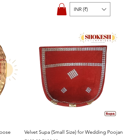
INR (₹)
Quick View
rpose
Velvet Supa (Small Size) for Wedding Poojan