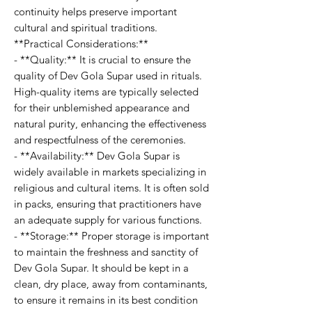
continuity helps preserve important
cultural and spiritual traditions.
**Practical Considerations:**
- **Quality:** It is crucial to ensure the
quality of Dev Gola Supar used in rituals.
High-quality items are typically selected
for their unblemished appearance and
natural purity, enhancing the effectiveness
and respectfulness of the ceremonies.
- **Availability:** Dev Gola Supar is
widely available in markets specializing in
religious and cultural items. It is often sold
in packs, ensuring that practitioners have
an adequate supply for various functions.
- **Storage:** Proper storage is important
to maintain the freshness and sanctity of
Dev Gola Supar. It should be kept in a
clean, dry place, away from contaminants,
to ensure it remains in its best condition