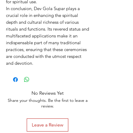
for spiritual use.
In conclusion, Dev Gola Supar plays a
crucial role in enhancing the spiritual
depth and cultural richness of various
rituals and functions. Its revered status and
multifaceted applications make it an
indispensable part of many traditional
practices, ensuring that these ceremonies
are conducted with the utmost respect
and devotion.
No Reviews Yet
Share your thoughts. Be the first to leave a
review.
Leave a Review