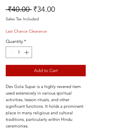
Regular
Sale
 ₹40.00 
₹34.00
Price
Price
Sales Tax Included
Last Chance Clearance
Quantity
*
Add to Cart
Dev Gola Supar is a highly revered item
used extensively in various spiritual
activities, lesson rituals, and other
significant functions. It holds a prominent
place in many religious and cultural
traditions, particularly within Hindu
ceremonies.