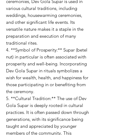
ceremonies, Dev Gola Supar is used in
various cultural traditions, including
weddings, housewarming ceremonies,
and other significant life events. Its
versatile nature makes it a staple in the
preparation and execution of many
traditional rites.
4. **Symbol of Prosperity:** Supar (betel
nut) in particular is often associated with
prosperity and well-being. Incorporating
Dev Gola Supar in rituals symbolizes a
wish for wealth, health, and happiness for
those participating in or benefiting from
the ceremony.
5. **Cultural Tradition:** The use of Dev
Gola Supar is deeply rooted in cultural
practices. It is often passed down through
generations, with its significance being
taught and appreciated by younger
members of the community. This