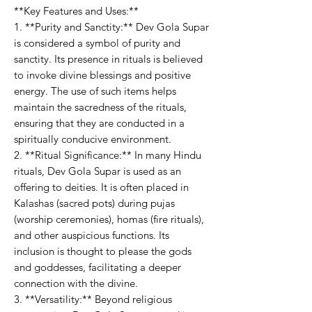
**Key Features and Uses:**
1. **Purity and Sanctity:** Dev Gola Supar
is considered a symbol of purity and
sanctity. Its presence in rituals is believed
to invoke divine blessings and positive
energy. The use of such items helps
maintain the sacredness of the rituals,
ensuring that they are conducted in a
spiritually conducive environment.
2. **Ritual Significance:** In many Hindu
rituals, Dev Gola Supar is used as an
offering to deities. It is often placed in
Kalashas (sacred pots) during pujas
(worship ceremonies), homas (fire rituals),
and other auspicious functions. Its
inclusion is thought to please the gods
and goddesses, facilitating a deeper
connection with the divine.
3. **Versatility:** Beyond religious