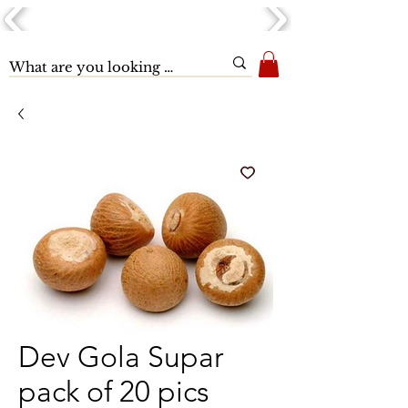
Dev Gola Supar
pack of 20 pics