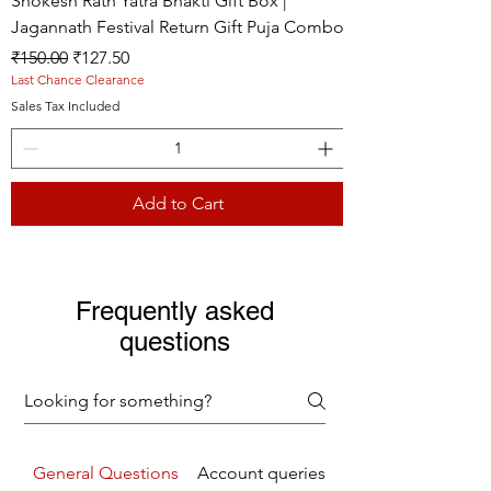
Shokesh Rath Yatra Bhakti Gift Box |
Jagannath Festival Return Gift Puja Combo
Regular Price
Sale Price
₹150.00
₹127.50
Last Chance Clearance
Sales Tax Included
Add to Cart
Live picture
Live picture
Live picture
Frequently asked
questions
General Questions
Account queries
Returns Refunds