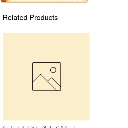
Related Products