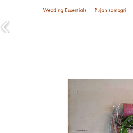
Wedding Essentials
Pujan samagri