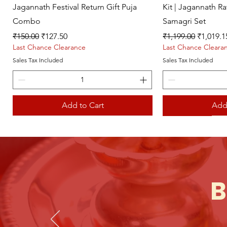
Jagannath Festival Return Gift Puja
Kit | Jagannath R
Combo
Samagri Set
Regular Price
Sale Price
Regular Price
Sale Pri
₹150.00
₹127.50
₹1,199.00
₹1,019.1
Last Chance Clearance
Last Chance Cleara
Sales Tax Included
Sales Tax Included
Add to Cart
Add
Live picture
Live picture
B