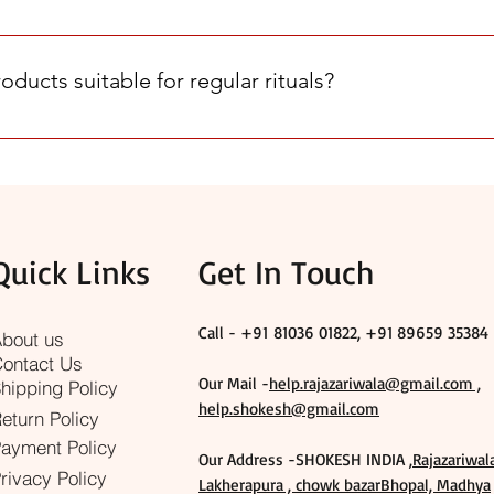
fic needs with genuine Rajazariwala and Shri Aigiri products.
le ways: - Shop only on our official website, SHOKESH.com. - L
ike Rajazariwala and Shri Aigiri Products. - Review the product 
ducts suitable for regular rituals?
for your wedding and Pujan essentials.
p as well as special ceremonies. We focus on quality, traditional 
t, you can contact us for guidance.
Quick Links
Get In Touch
Call - +91
81036 01822, +91 89659 35384
bout us
ontact Us
Our Mail -
help.rajazariwala@gmail.com ,
hipping Policy
help.shokesh@gmail.com
eturn Policy
ayment Policy
Our Address -SHOKESH INDIA ,
Rajazariwal
rivacy Policy
Lakherapura , chowk bazarBhopal, Madhya