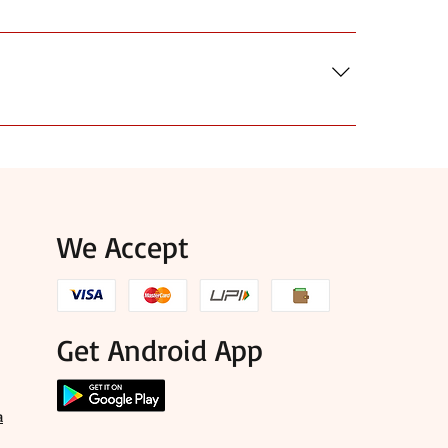
ook for HTTPS in your browser for secure
details and customer feedback before you order.
use, and items that suit puja, mandir, and festival
We Accept
Get Android App
a