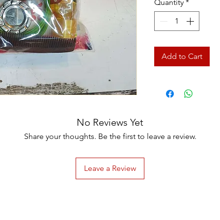
Quantity
*
Add to Cart
No Reviews Yet
Share your thoughts. Be the first to leave a review.
Leave a Review