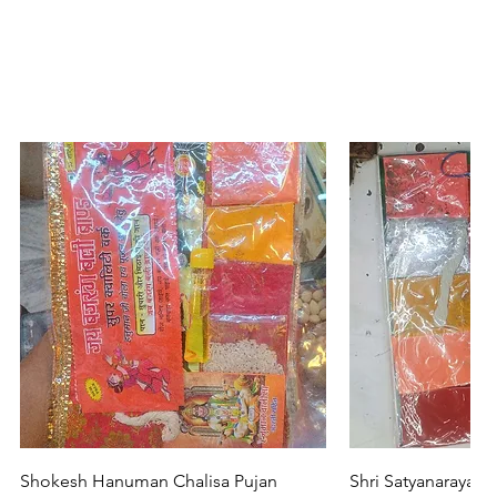
Quick View
Quic
Shokesh Hanuman Chalisa Pujan
Shri Satyanarayan 