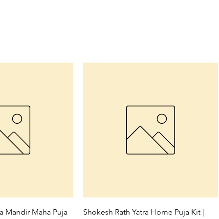
ck View
Quick View
ra Mandir Maha Puja
Shokesh Rath Yatra Home Puja Kit |