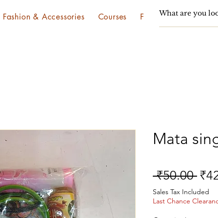
Fashion & Accessories
Courses
Festivals & Utsav
Mata sin
Reg
 ₹50.00 
₹4
Pri
Sales Tax Included
Last Chance Clearan