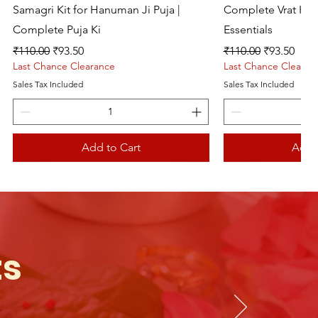
Samagri Kit for Hanuman Ji Puja |
Complete Vrat Kat
Complete Puja Ki
Essentials
Regular Price
Sale Price
Regular Price
Sale Price
₹110.00
₹93.50
₹110.00
₹93.50
Last Chance Clearance
Last Chance Clearan
Sales Tax Included
Sales Tax Included
Add to Cart
Add 
Live picture
ts