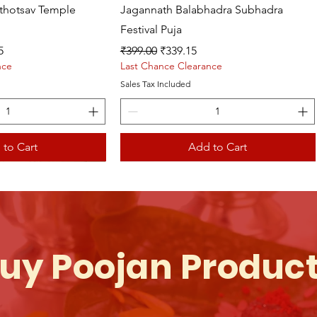
athotsav Temple
Jagannath Balabhadra Subhadra
Festival Puja
ce
Regular Price
Sale Price
5
₹399.00
₹339.15
nce
Last Chance Clearance
Sales Tax Included
 to Cart
Add to Cart
uy Poojan Produc