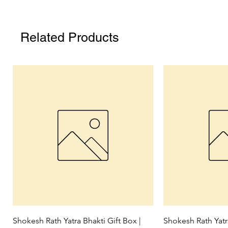
Related Products
Quick View
Qui
Shokesh Rath Yatra Bhakti Gift Box |
Shokesh Rath Yat