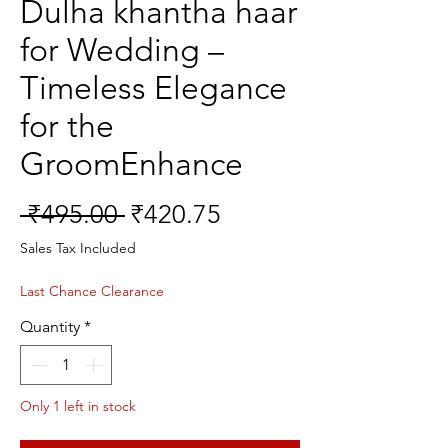
Dulha khantha haar
for Wedding –
Timeless Elegance
for the
GroomEnhance
Regular
Sale
 ₹495.00 
₹420.75
Price
Price
Sales Tax Included
Last Chance Clearance
Quantity
*
Only 1 left in stock