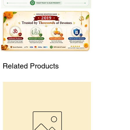
Related Products