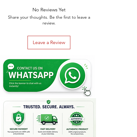
No Reviews Yet
Share your thoughts. Be the first to leave a
review.
Leave a Review