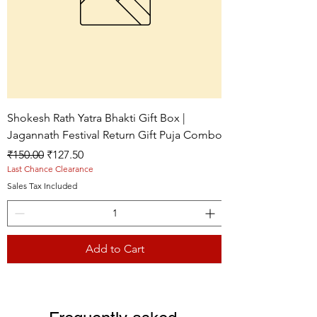
Shokesh Rath Yatra Bhakti Gift Box |
Jagannath Festival Return Gift Puja Combo
Regular Price
Sale Price
₹150.00
₹127.50
Last Chance Clearance
Sales Tax Included
Add to Cart
Live picture
Live picture
Live picture