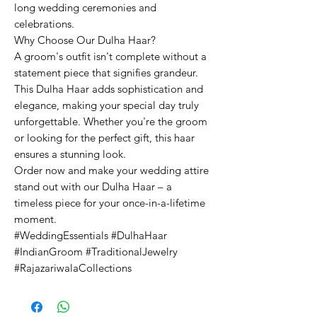
long wedding ceremonies and
celebrations.
Why Choose Our Dulha Haar?
A groom's outfit isn't complete without a
statement piece that signifies grandeur.
This Dulha Haar adds sophistication and
elegance, making your special day truly
unforgettable. Whether you're the groom
or looking for the perfect gift, this haar
ensures a stunning look.
Order now and make your wedding attire
stand out with our Dulha Haar – a
timeless piece for your once-in-a-lifetime
moment.
#WeddingEssentials #DulhaHaar
#IndianGroom #TraditionalJewelry
#RajazariwalaCollections