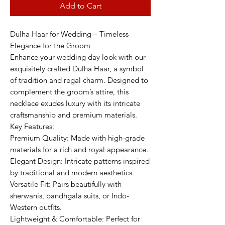
Add to Cart
Dulha Haar for Wedding – Timeless
Elegance for the Groom
Enhance your wedding day look with our
exquisitely crafted Dulha Haar, a symbol
of tradition and regal charm. Designed to
complement the groom’s attire, this
necklace exudes luxury with its intricate
craftsmanship and premium materials.
Key Features:
Premium Quality: Made with high-grade
materials for a rich and royal appearance.
Elegant Design: Intricate patterns inspired
by traditional and modern aesthetics.
Versatile Fit: Pairs beautifully with
sherwanis, bandhgala suits, or Indo-
Western outfits.
Lightweight & Comfortable: Perfect for