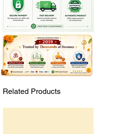
Related Products