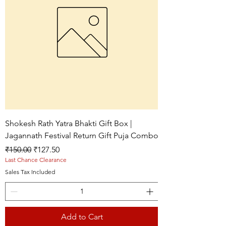
Shokesh Rath Yatra Bhakti Gift Box |
Jagannath Festival Return Gift Puja Combo
Regular Price
Sale Price
₹150.00
₹127.50
Last Chance Clearance
Sales Tax Included
Add to Cart