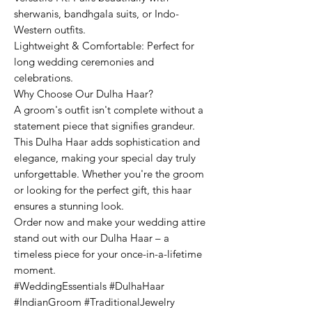
sherwanis, bandhgala suits, or Indo-
Western outfits.
Lightweight & Comfortable: Perfect for
long wedding ceremonies and
celebrations.
Why Choose Our Dulha Haar?
A groom's outfit isn't complete without a
statement piece that signifies grandeur.
This Dulha Haar adds sophistication and
elegance, making your special day truly
unforgettable. Whether you're the groom
or looking for the perfect gift, this haar
ensures a stunning look.
Order now and make your wedding attire
stand out with our Dulha Haar – a
timeless piece for your once-in-a-lifetime
moment.
#WeddingEssentials #DulhaHaar
#IndianGroom #TraditionalJewelry