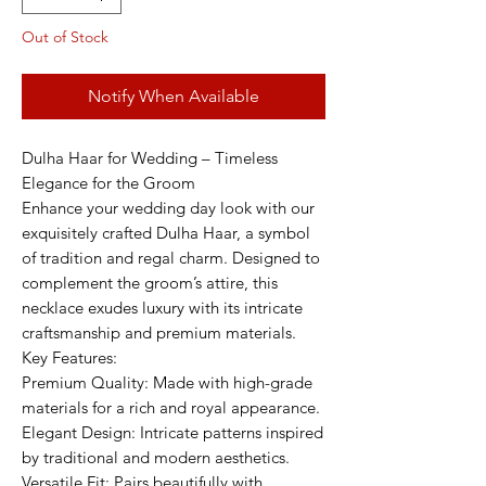
Out of Stock
Notify When Available
Dulha Haar for Wedding – Timeless
Elegance for the Groom
Enhance your wedding day look with our
exquisitely crafted Dulha Haar, a symbol
of tradition and regal charm. Designed to
complement the groom’s attire, this
necklace exudes luxury with its intricate
craftsmanship and premium materials.
Key Features:
Premium Quality: Made with high-grade
materials for a rich and royal appearance.
Elegant Design: Intricate patterns inspired
by traditional and modern aesthetics.
Versatile Fit: Pairs beautifully with