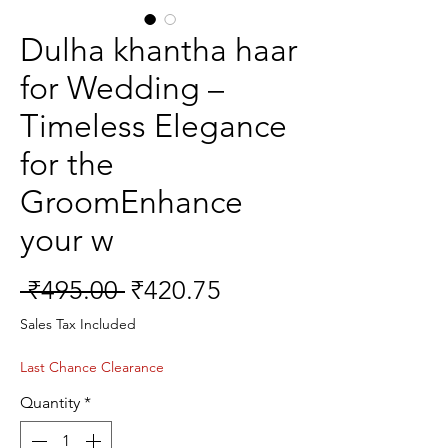
Dulha khantha haar
for Wedding –
Timeless Elegance
for the
GroomEnhance
your w
Regular
Sale
 ₹495.00 
₹420.75
Price
Price
Sales Tax Included
Last Chance Clearance
Quantity
*