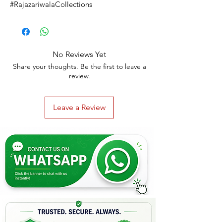
#RajazariwalaCollections
No Reviews Yet
Share your thoughts. Be the first to leave a
review.
Leave a Review