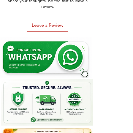
Share your thoughts. Be the first to leave a
review.
Leave a Review