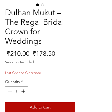
Dulhan Mukut –
The Regal Bridal
Crown for
Weddings
Regular
Sale
 ₹210.00 
₹178.50
Price
Price
Sales Tax Included
Last Chance Clearance
Quantity
*
Add to Cart