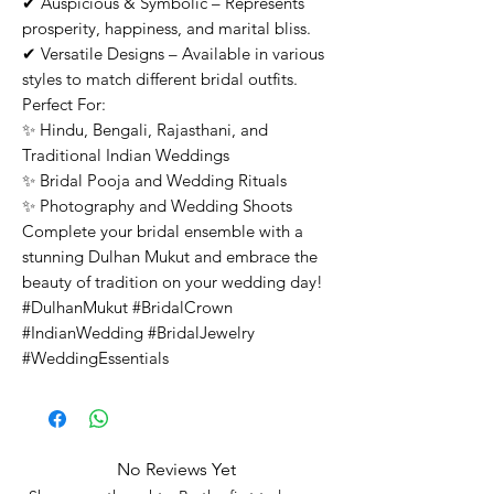
✔ Auspicious & Symbolic – Represents
prosperity, happiness, and marital bliss.
✔ Versatile Designs – Available in various
styles to match different bridal outfits.
Perfect For:
✨ Hindu, Bengali, Rajasthani, and
Traditional Indian Weddings
✨ Bridal Pooja and Wedding Rituals
✨ Photography and Wedding Shoots
Complete your bridal ensemble with a
stunning Dulhan Mukut and embrace the
beauty of tradition on your wedding day!
#DulhanMukut #BridalCrown
#IndianWedding #BridalJewelry
#WeddingEssentials
No Reviews Yet