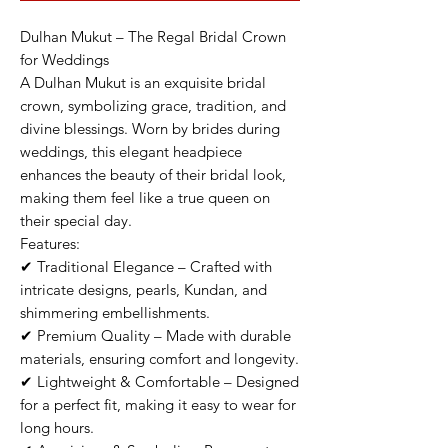
Dulhan Mukut – The Regal Bridal Crown
for Weddings
A Dulhan Mukut is an exquisite bridal
crown, symbolizing grace, tradition, and
divine blessings. Worn by brides during
weddings, this elegant headpiece
enhances the beauty of their bridal look,
making them feel like a true queen on
their special day.
Features:
✔ Traditional Elegance – Crafted with
intricate designs, pearls, Kundan, and
shimmering embellishments.
✔ Premium Quality – Made with durable
materials, ensuring comfort and longevity.
✔ Lightweight & Comfortable – Designed
for a perfect fit, making it easy to wear for
long hours.