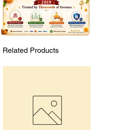
Related Products