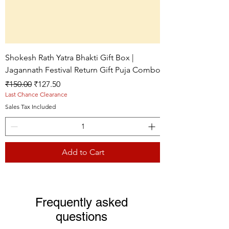
Shokesh Rath Yatra Bhakti Gift Box |
Jagannath Festival Return Gift Puja Combo
Regular Price
Sale Price
₹150.00
₹127.50
Last Chance Clearance
Sales Tax Included
Add to Cart
Live picture
Live picture
Live picture
Frequently asked
questions