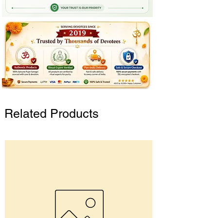
Related Products