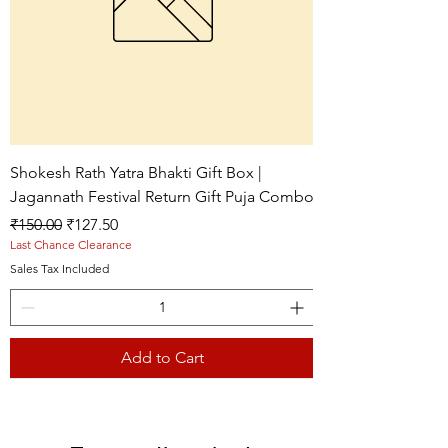
Shokesh Rath Yatra Bhakti Gift Box |
Jagannath Festival Return Gift Puja Combo
Regular Price
Sale Price
₹150.00
₹127.50
Last Chance Clearance
Sales Tax Included
Add to Cart
Live picture
Live picture
Live picture