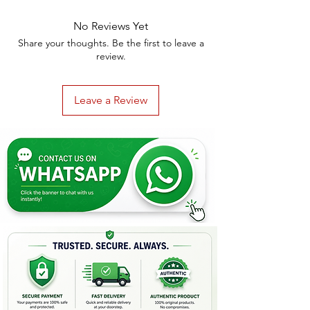
No Reviews Yet
Share your thoughts. Be the first to leave a
review.
Leave a Review