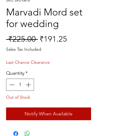
SKU: SKU-0678
Marvadi Mord set
for wedding
Regular
Sale
 ₹225.00 
₹191.25
Price
Price
Sales Tax Included
Last Chance Clearance
Quantity
*
Out of Stock
Notify When Available