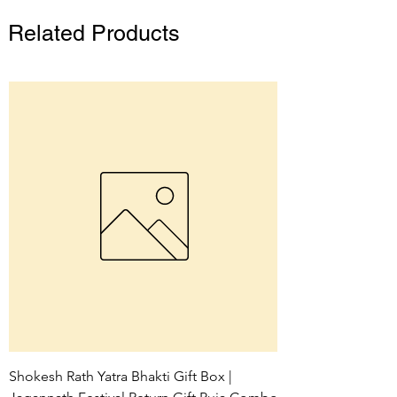
Related Products
Shokesh Rath Yatra Bhakti Gift Box |