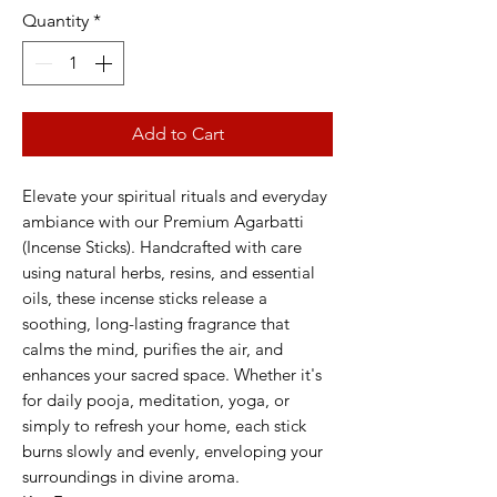
Quantity
*
Add to Cart
Elevate your spiritual rituals and everyday
ambiance with our Premium Agarbatti
(Incense Sticks). Handcrafted with care
using natural herbs, resins, and essential
oils, these incense sticks release a
soothing, long-lasting fragrance that
calms the mind, purifies the air, and
enhances your sacred space. Whether it's
for daily pooja, meditation, yoga, or
simply to refresh your home, each stick
burns slowly and evenly, enveloping your
surroundings in divine aroma.