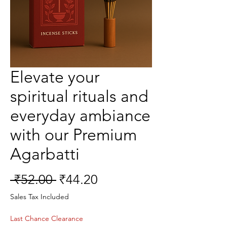
Elevate your
spiritual rituals and
everyday ambiance
with our Premium
Agarbatti
Regular
Sale
 ₹52.00 
₹44.20
Price
Price
Sales Tax Included
Last Chance Clearance