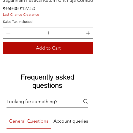
Jagannath Festival Return Gift Puja Combo
Regular Price
Sale Price
₹150.00
₹127.50
Last Chance Clearance
Sales Tax Included
Add to Cart
Live picture
Live picture
Live picture
Frequently asked
questions
General Questions
Account queries
Returns Refunds