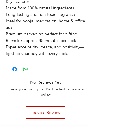
Key Features:
Made from 100% natural ingredients
Long-lasting and non-toxic fragrance
Ideal for pooja, meditation, home & office
use
Premium packaging perfect for gifting
Burns for approx. 45 minutes per stick
Experience purity, peace, and positivity—
light up your day with every stick.
No Reviews Yet
Share your thoughts. Be the first to leave a
review.
Leave a Review