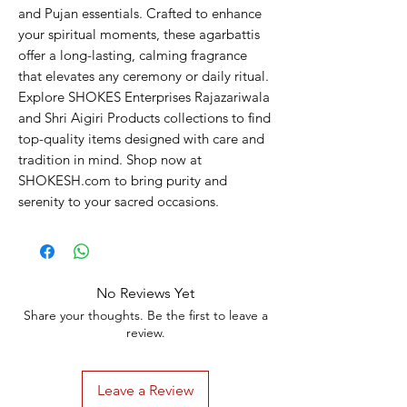
and Pujan essentials. Crafted to enhance 
your spiritual moments, these agarbattis 
offer a long-lasting, calming fragrance 
that elevates any ceremony or daily ritual. 
Explore SHOKES Enterprises Rajazariwala 
and Shri Aigiri Products collections to find 
top-quality items designed with care and 
tradition in mind. Shop now at 
SHOKESH.com to bring purity and 
serenity to your sacred occasions.
No Reviews Yet
Share your thoughts. Be the first to leave a
review.
Leave a Review