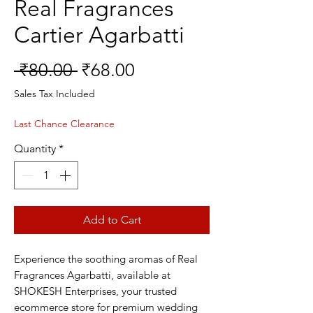
Real Fragrances
Cartier Agarbatti
Regular
Sale
 ₹80.00 
₹68.00
Price
Price
Sales Tax Included
Last Chance Clearance
Quantity
*
Add to Cart
Experience the soothing aromas of Real 
Fragrances Agarbatti, available at 
SHOKESH Enterprises, your trusted 
ecommerce store for premium wedding 