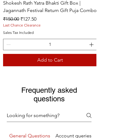
Shokesh Rath Yatra Bhakti Gift Box |
Jagannath Festival Return Gift Puja Combo
Regular Price
Sale Price
₹150.00
₹127.50
Last Chance Clearance
Sales Tax Included
Add to Cart
Live picture
Live picture
Live picture
Frequently asked
questions
General Questions
Account queries
Returns Refunds