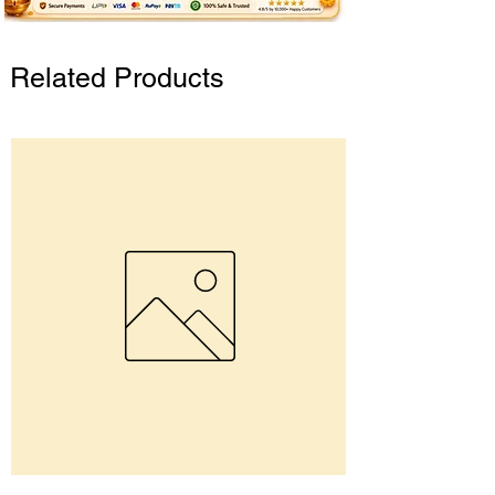
Related Products