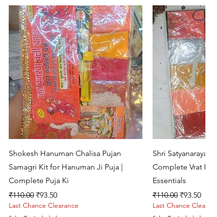
Quick View
Quic
Shokesh Hanuman Chalisa Pujan
Shri Satyanarayan 
Samagri Kit for Hanuman Ji Puja |
Complete Vrat Kat
Complete Puja Ki
Essentials
Regular Price
Sale Price
Regular Price
Sale Price
₹110.00
₹93.50
₹110.00
₹93.50
Last Chance Clearance
Last Chance Clearan