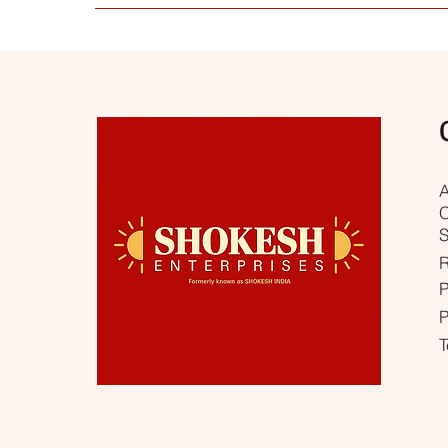
Yes, our collection is selected for everyday worshi
needs. If you need help choosing the right produc
A
C
S
R
P
P
T