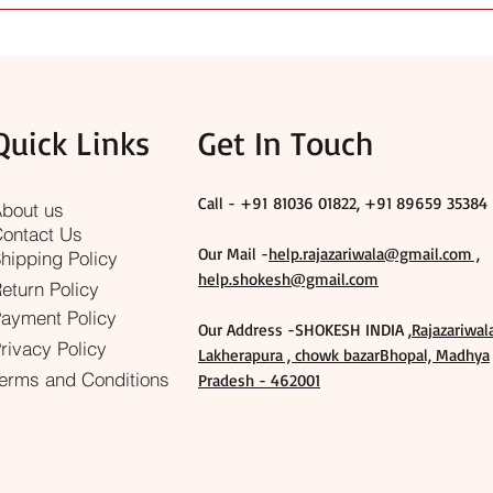
p as well as special ceremonies. We focus on quality, traditional 
t, you can contact us for guidance.
Quick Links
Get In Touch
Call - +91
81036 01822, +91 89659 35384
bout us
ontact Us
Our Mail -
help.rajazariwala@gmail.com ,
hipping Policy
help.shokesh@gmail.com
eturn Policy
ayment Policy
Our Address -SHOKESH INDIA ,
Rajazariwal
rivacy Policy
Lakherapura , chowk bazarBhopal, Madhya
erms and Conditions
Pradesh - 462001