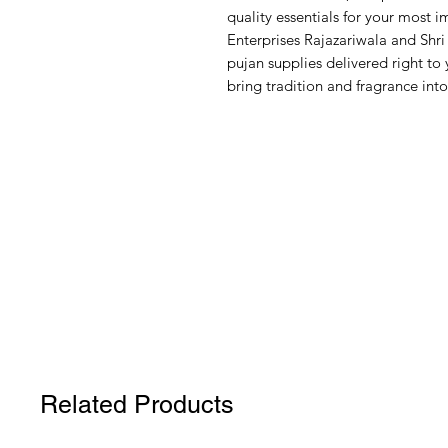
quality essentials for your most 
Enterprises Rajazariwala and Shri 
pujan supplies delivered right t
bring tradition and fragrance into
Related Products