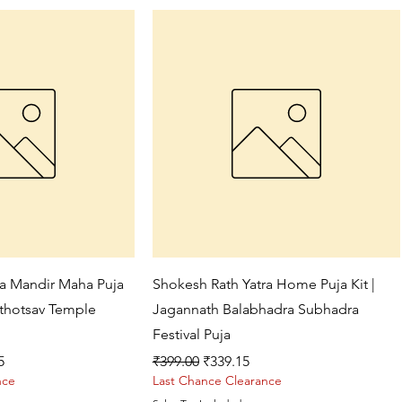
ck View
Quick View
ra Mandir Maha Puja
Shokesh Rath Yatra Home Puja Kit |
athotsav Temple
Jagannath Balabhadra Subhadra
Festival Puja
ce
Regular Price
Sale Price
5
₹399.00
₹339.15
nce
Last Chance Clearance