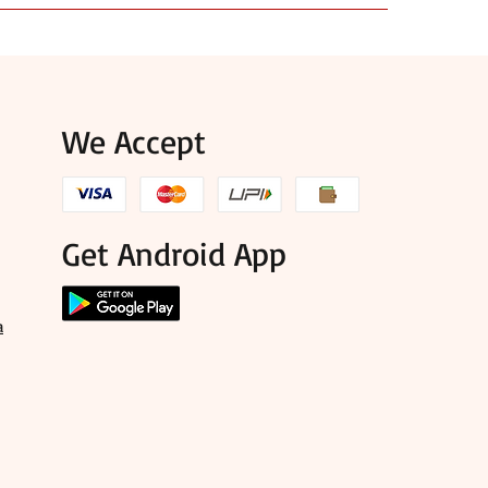
use, and items that suit puja, mandir, and festival
We Accept
Get Android App
a