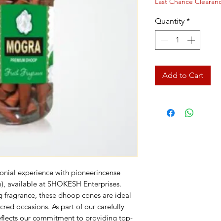
Last Chance Clearan
Quantity
*
Add to Cart
onial experience with pioneerincense 
 available at SHOKESH Enterprises. 
g fragrance, these dhoop cones are ideal 
red occasions. As part of our carefully 
reflects our commitment to providing top-