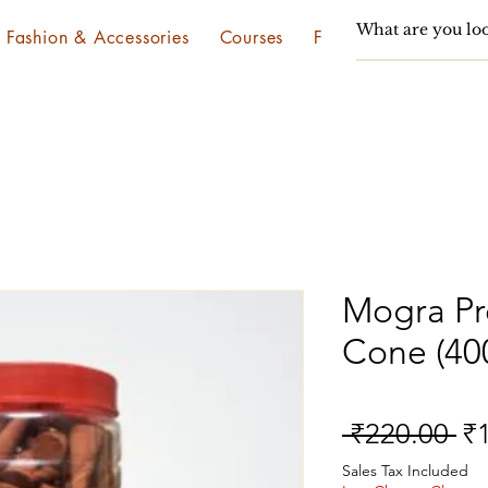
Fashion & Accessories
Courses
Festivals & Utsav
Mogra P
Cone (40
Re
 ₹220.00 
₹
Pr
Sales Tax Included