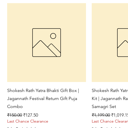
Quick View
Qui
Shokesh Rath Yatra Bhakti Gift Box |
Shokesh Rath Yat
Jagannath Festival Return Gift Puja
Kit | Jagannath R
Combo
Samagri Set
Regular Price
Sale Price
Regular Price
Sale Pri
₹150.00
₹127.50
₹1,199.00
₹1,019.1
Last Chance Clearance
Last Chance Cleara