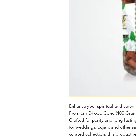
Enhance your spiritual and cerem
Premium Dhoop Cone (400 Gram),
Crafted for purity and long-lastin
for weddings, pujan, and other sac
curated collection, this product 