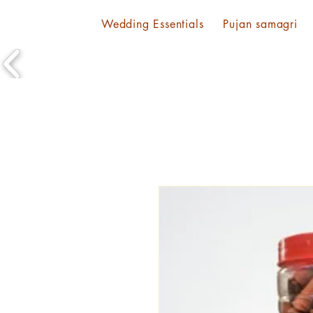
Wedding Essentials
Pujan samagri