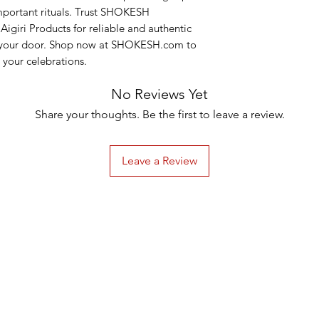
important rituals. Trust SHOKESH 
Aigiri Products for reliable and authentic 
o your door. Shop now at SHOKESH.com to 
 your celebrations.
No Reviews Yet
Share your thoughts. Be the first to leave a review.
Leave a Review